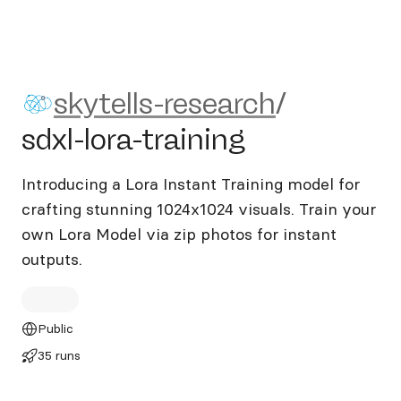
skytells-research/sdxl-lora-tr
skytells-research
/
sdxl-lora-training
Introducing a Lora Instant Training model for
crafting stunning 1024x1024 visuals. Train your
own Lora Model via zip photos for instant
outputs.
Public
35 runs