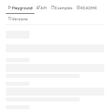
Playground
API
Examples
README
Versions