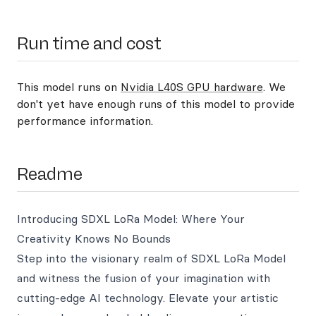
Run time and cost
This model runs on
Nvidia L40S GPU hardware
. We
don't yet have enough runs of this model to provide
performance information.
Readme
Introducing SDXL LoRa Model: Where Your
Creativity Knows No Bounds
Step into the visionary realm of SDXL LoRa Model
and witness the fusion of your imagination with
cutting-edge AI technology. Elevate your artistic