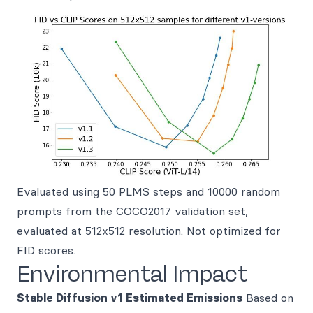
Evaluated using 50 PLMS steps and 10000 random
prompts from the COCO2017 validation set,
evaluated at 512x512 resolution. Not optimized for
FID scores.
Environmental Impact
Stable Diffusion v1
Estimated Emissions
Based on