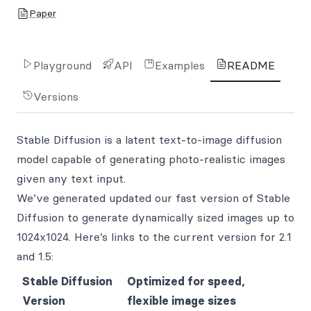
Paper
Playground
API
Examples
README
Versions
Stable Diffusion is a latent text-to-image diffusion
model capable of generating photo-realistic images
given any text input.
We’ve generated updated our fast version of Stable
Diffusion to generate dynamically sized images up to
1024x1024. Here’s links to the current version for 2.1
and 1.5:
Stable Diffusion
Optimized for speed,
Version
flexible image sizes