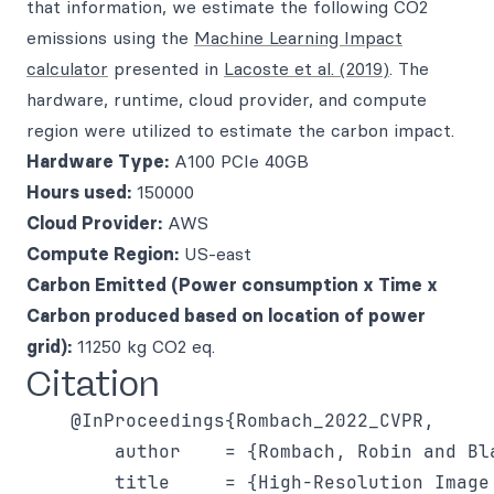
that information, we estimate the following CO2
emissions using the
Machine Learning Impact
calculator
presented in
Lacoste et al. (2019)
. The
hardware, runtime, cloud provider, and compute
region were utilized to estimate the carbon impact.
Hardware Type:
A100 PCIe 40GB
Hours used:
150000
Cloud Provider:
AWS
Compute Region:
US-east
Carbon Emitted (Power consumption x Time x
Carbon produced based on location of power
grid):
11250 kg CO2 eq.
Citation
    @InProceedings{Rombach_2022_CVPR,

        author    = {Rombach, Robin and Bl
        title     = {High-Resolution Image