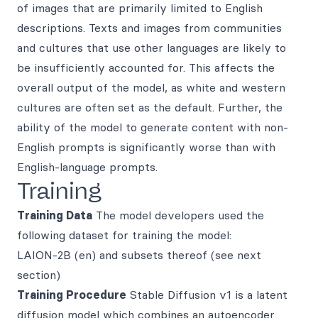
of images that are primarily limited to English
descriptions. Texts and images from communities
and cultures that use other languages are likely to
be insufficiently accounted for. This affects the
overall output of the model, as white and western
cultures are often set as the default. Further, the
ability of the model to generate content with non-
English prompts is significantly worse than with
English-language prompts.
Training
Training Data
The model developers used the
following dataset for training the model:
LAION-2B (en) and subsets thereof (see next
section)
Training Procedure
Stable Diffusion v1 is a latent
diffusion model which combines an autoencoder