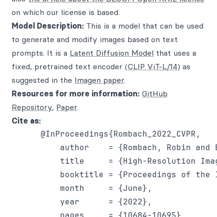
on which our license is based.
Model Description:
This is a model that can be used
to generate and modify images based on text
prompts. It is a
Latent Diffusion Model
that uses a
fixed, pretrained text encoder (
CLIP ViT-L/14
) as
suggested in the
Imagen paper
.
Resources for more information:
GitHub
Repository
,
Paper
.
Cite as:
      @InProceedings{Rombach_2022_CVPR,

          author    = {Rombach, Robin and 
          title     = {High-Resolution Ima
          booktitle = {Proceedings of the 
          month     = {June},

          year      = {2022},

          pages     = {10684-10695}
