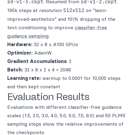
sd-v1-3.ckpt
: Resumed from
sd-v1-2.ckpt
.
195k steps at resolution
512x512
on “laion-
improved-aesthetics” and 10\% dropping of the
text-conditioning to improve
classifier-free
guidance sampling
.
Hardware:
32 x 8 x A100 GPUs
Optimizer:
AdamW
Gradient Accumulations
: 2
Batch:
32 x 8 x 2 x 4 = 2048
Learning rate:
warmup to 0.0001 for 10,000 steps
and then kept constant
Evaluation Results
Evaluations with different classifier-free guidance
scales (1.5, 2.0, 3.0, 4.0, 5.0, 6.0, 7.0, 8.0) and 50 PLMS
sampling steps show the relative improvements of
the checkpoints: