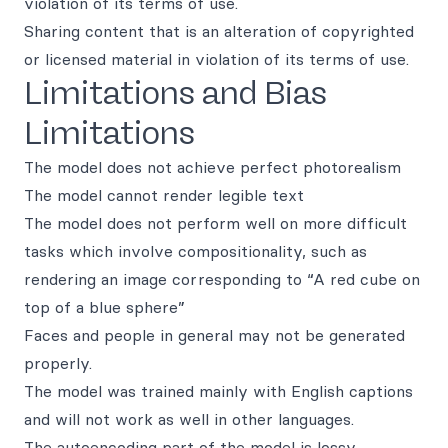
violation of its terms of use.
Sharing content that is an alteration of copyrighted
or licensed material in violation of its terms of use.
Limitations and Bias
Limitations
The model does not achieve perfect photorealism
The model cannot render legible text
The model does not perform well on more difficult
tasks which involve compositionality, such as
rendering an image corresponding to “A red cube on
top of a blue sphere”
Faces and people in general may not be generated
properly.
The model was trained mainly with English captions
and will not work as well in other languages.
The autoencoding part of the model is lossy