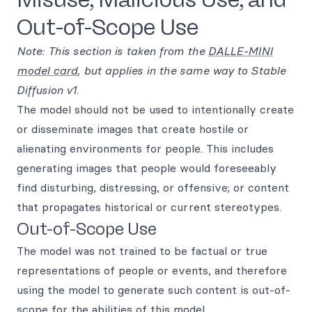
Out-of-Scope Use
Note: This section is taken from the
DALLE-MINI
model card
, but applies in the same way to Stable
Diffusion v1
.
The model should not be used to intentionally create
or disseminate images that create hostile or
alienating environments for people. This includes
generating images that people would foreseeably
find disturbing, distressing, or offensive; or content
that propagates historical or current stereotypes.
Out-of-Scope Use
The model was not trained to be factual or true
representations of people or events, and therefore
using the model to generate such content is out-of-
scope for the abilities of this model.