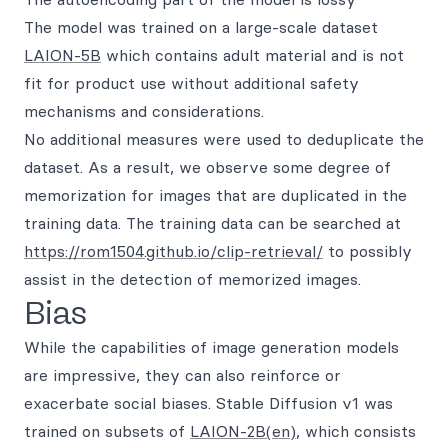
The model was trained on a large-scale dataset
LAION-5B
which contains adult material and is not
fit for product use without additional safety
mechanisms and considerations.
No additional measures were used to deduplicate the
dataset. As a result, we observe some degree of
memorization for images that are duplicated in the
training data. The training data can be searched at
https://rom1504.github.io/clip-retrieval/
to possibly
assist in the detection of memorized images.
Bias
While the capabilities of image generation models
are impressive, they can also reinforce or
exacerbate social biases. Stable Diffusion v1 was
trained on subsets of
LAION-2B(en)
, which consists