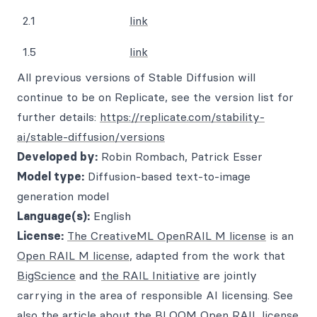
2.1
link
1.5
link
All previous versions of Stable Diffusion will
continue to be on Replicate, see the version list for
further details:
https://replicate.com/stability-
ai/stable-diffusion/versions
Developed by:
Robin Rombach, Patrick Esser
Model type:
Diffusion-based text-to-image
generation model
Language(s):
English
License:
The CreativeML OpenRAIL M license
is an
Open RAIL M license
, adapted from the work that
BigScience
and
the RAIL Initiative
are jointly
carrying in the area of responsible AI licensing. See
also
the article about the BLOOM Open RAIL license