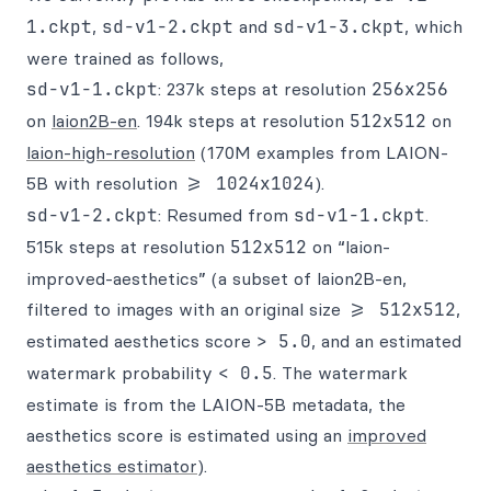
1.ckpt
,
sd-v1-2.ckpt
and
sd-v1-3.ckpt
, which
were trained as follows,
sd-v1-1.ckpt
: 237k steps at resolution
256x256
on
laion2B-en
. 194k steps at resolution
512x512
on
laion-high-resolution
(170M examples from LAION-
5B with resolution
>= 1024x1024
).
sd-v1-2.ckpt
: Resumed from
sd-v1-1.ckpt
.
515k steps at resolution
512x512
on “laion-
improved-aesthetics” (a subset of laion2B-en,
filtered to images with an original size
>= 512x512
,
estimated aesthetics score
> 5.0
, and an estimated
watermark probability
< 0.5
. The watermark
estimate is from the LAION-5B metadata, the
aesthetics score is estimated using an
improved
aesthetics estimator
).