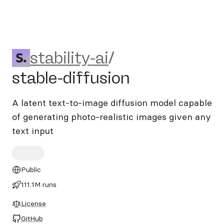
stability-ai/stable-diffusion
stability-ai
/
stable-diffusion
A latent text-to-image diffusion model capable
of generating photo-realistic images given any
text input
Public
111.1M runs
License
GitHub