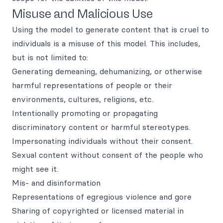
Misuse and Malicious Use
Using the model to generate content that is cruel to
individuals is a misuse of this model. This includes,
but is not limited to:
Generating demeaning, dehumanizing, or otherwise
harmful representations of people or their
environments, cultures, religions, etc.
Intentionally promoting or propagating
discriminatory content or harmful stereotypes.
Impersonating individuals without their consent.
Sexual content without consent of the people who
might see it.
Mis- and disinformation
Representations of egregious violence and gore
Sharing of copyrighted or licensed material in