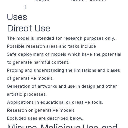
Uses
Direct Use
The model is intended for research purposes only.
Possible research areas and tasks include
Safe deployment of models which have the potential
to generate harmful content.
Probing and understanding the limitations and biases
of generative models.
Generation of artworks and use in design and other
artistic processes.
Applications in educational or creative tools.
Research on generative models.
Excluded uses are described below.
Misuse, Malicious Use, and