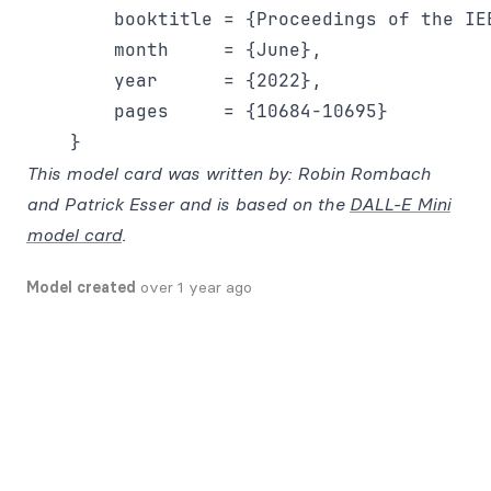
        booktitle = {Proceedings of the IE
        month     = {June},

        year      = {2022},

        pages     = {10684-10695}

This model card was written by: Robin Rombach
and Patrick Esser and is based on the
DALL-E Mini
model card
.
Model created
over 1 year ago