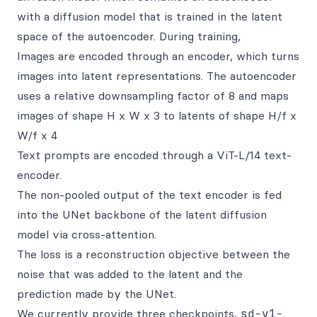
with a diffusion model that is trained in the latent
space of the autoencoder. During training,
Images are encoded through an encoder, which turns
images into latent representations. The autoencoder
uses a relative downsampling factor of 8 and maps
images of shape H x W x 3 to latents of shape H/f x
W/f x 4
Text prompts are encoded through a ViT-L/14 text-
encoder.
The non-pooled output of the text encoder is fed
into the UNet backbone of the latent diffusion
model via cross-attention.
The loss is a reconstruction objective between the
noise that was added to the latent and the
prediction made by the UNet.
We currently provide three checkpoints,
sd-v1-