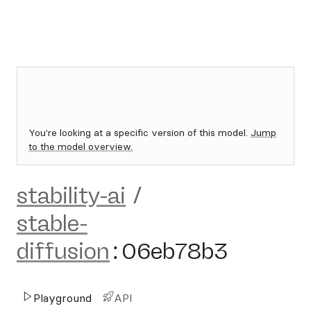
You're looking at a specific version of this model.
Jump
to the model overview.
stability-ai
/
stable-
diffusion
:
06eb78b3
Playground
API