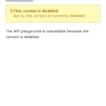
This version is disabled.
Sorry, this version is currently disabled.
The API playground is unavailable because the
version is disabled.