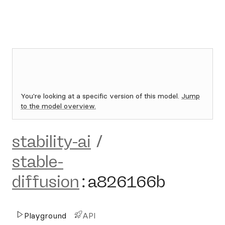
You're looking at a specific version of this model.
Jump
to the model overview.
stability-ai
/
stable-
diffusion
:
a826166b
Playground
API