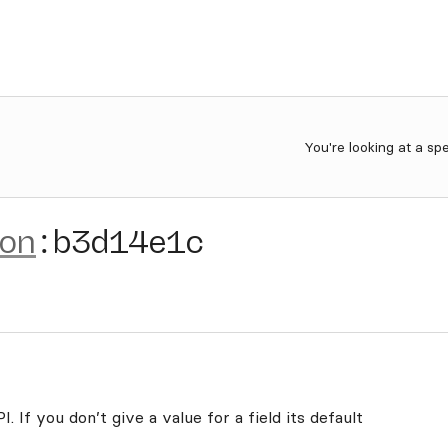
You're looking at a sp
ion
:
b3d14e1c
. If you don’t give a value for a field its default