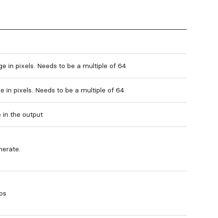
e in pixels. Needs to be a multiple of 64
 in pixels. Needs to be a multiple of 64
 in the output
nerate.
ps