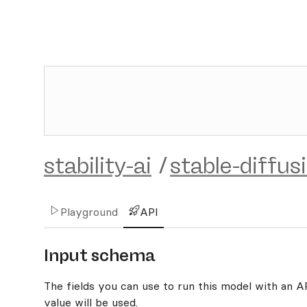
stability-ai
/
stable-diffus
Playground
API
Input schema
The fields you can use to run this model with an API
value will be used.