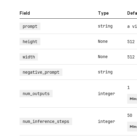
Field
Type
Defa
string
prompt
a vi
None
height
512
None
width
512
string
negative_prompt
1
num_outputs
integer
Min
50
num_inference_steps
integer
Min