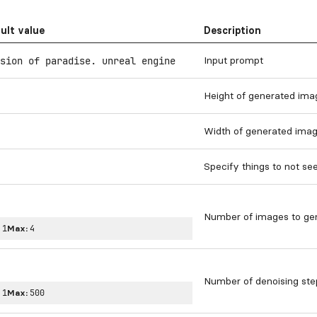
ult value
Description
Input prompt
sion of paradise. unreal engine
Height of generated imag
Width of generated image
Specify things to not see
Number of images to ge
:
1
Max:
4
Number of denoising ste
:
1
Max:
500