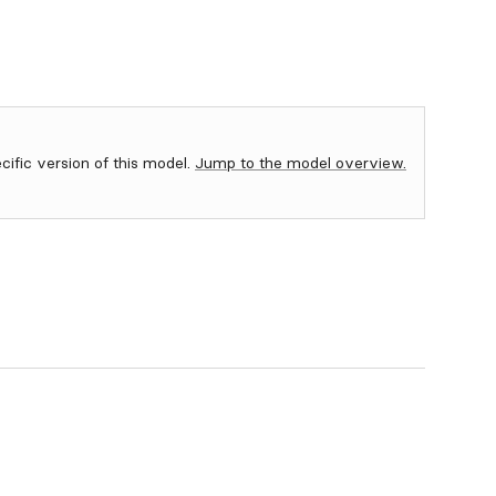
ecific version of this model.
Jump to the model overview.