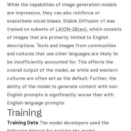
While the capabilities of image generation models
are impressive, they can also reinforce or
exacerbate social biases. Stable Diffusion v1 was
trained on subsets of
LAION-2B(en)
, which consists
of images that are primarily limited to English
descriptions. Texts and images from communities
and cultures that use other languages are likely to
be insufficiently accounted for. This affects the
overall output of the model, as white and western
cultures are often set as the default. Further, the
ability of the model to generate content with non-
English prompts is significantly worse than with
English-language prompts.
Training
Training Data
The model developers used the
following dataset for training the model: