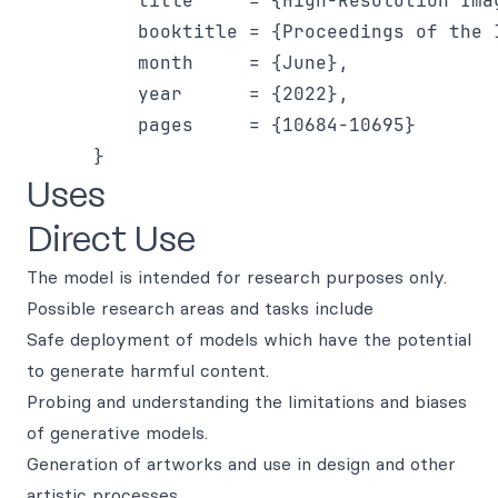
          title     = {High-Resolution Ima
          booktitle = {Proceedings of the 
          month     = {June},

          year      = {2022},

          pages     = {10684-10695}

Uses
Direct Use
The model is intended for research purposes only.
Possible research areas and tasks include
Safe deployment of models which have the potential
to generate harmful content.
Probing and understanding the limitations and biases
of generative models.
Generation of artworks and use in design and other
artistic processes.