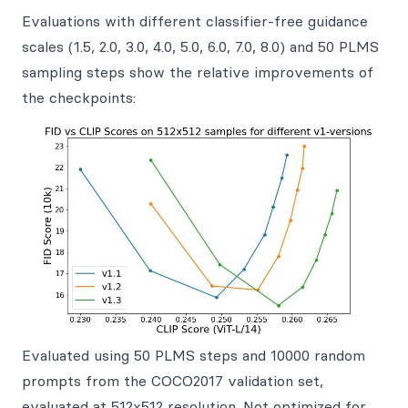
Evaluations with different classifier-free guidance
scales (1.5, 2.0, 3.0, 4.0, 5.0, 6.0, 7.0, 8.0) and 50 PLMS
sampling steps show the relative improvements of
the checkpoints:
Evaluated using 50 PLMS steps and 10000 random
prompts from the COCO2017 validation set,
evaluated at 512x512 resolution. Not optimized for