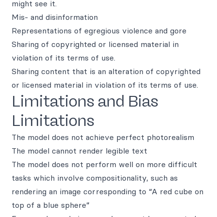
might see it.
Mis- and disinformation
Representations of egregious violence and gore
Sharing of copyrighted or licensed material in
violation of its terms of use.
Sharing content that is an alteration of copyrighted
or licensed material in violation of its terms of use.
Limitations and Bias
Limitations
The model does not achieve perfect photorealism
The model cannot render legible text
The model does not perform well on more difficult
tasks which involve compositionality, such as
rendering an image corresponding to “A red cube on
top of a blue sphere”