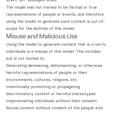
The model was not trained to be factual or true
representations of people or events, and therefore
using the model to generate such content is out-of-
scope for the abilities of this model.
Misuse and Malicious Use
Using the model to generate content that is cruel to
individuals is a misuse of this model. This includes,
but is not limited to:
Generating demeaning, dehumanizing, or otherwise
harmful representations of people or their
environments, cultures, religions, etc.
Intentionally promoting or propagating
discriminatory content or harmful stereotypes.
Impersonating individuals without their consent.
Sexual content without consent of the people who