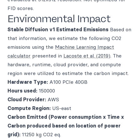
FID scores.
Environmental Impact
Stable Diffusion v1
Estimated Emissions
Based on
that information, we estimate the following CO2
emissions using the
Machine Learning Impact
calculator
presented in
Lacoste et al. (2019)
. The
hardware, runtime, cloud provider, and compute
region were utilized to estimate the carbon impact.
Hardware Type:
A100 PCIe 40GB
Hours used:
150000
Cloud Provider:
AWS
Compute Region:
US-east
Carbon Emitted (Power consumption x Time x
Carbon produced based on location of power
grid):
11250 kg CO2 eq.