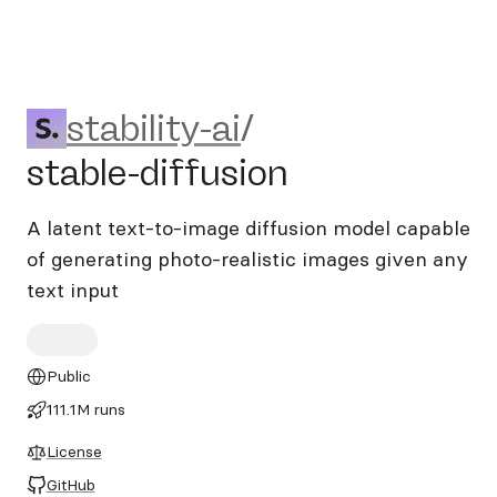
stability-ai/stable-diffusion
stability-ai
/
stable-diffusion
A latent text-to-image diffusion model capable
of generating photo-realistic images given any
text input
Public
111.1M runs
License
GitHub