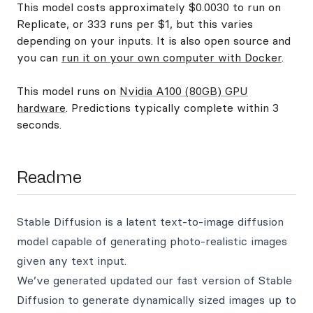
This model costs approximately $0.0030 to run on
Replicate, or 333 runs per $1, but this varies
depending on your inputs. It is also open source and
you can
run it on your own computer with Docker
.
This model runs on
Nvidia A100 (80GB) GPU
hardware
. Predictions typically complete within 3
seconds.
Readme
Stable Diffusion is a latent text-to-image diffusion
model capable of generating photo-realistic images
given any text input.
We’ve generated updated our fast version of Stable
Diffusion to generate dynamically sized images up to