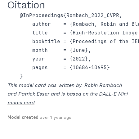
Citation
    @InProceedings{Rombach_2022_CVPR,

        author    = {Rombach, Robin and Bl
        title     = {High-Resolution Image
        booktitle = {Proceedings of the IE
        month     = {June},

        year      = {2022},

        pages     = {10684-10695}

This model card was written by: Robin Rombach
and Patrick Esser and is based on the
DALL-E Mini
model card
.
Model created
over 1 year ago