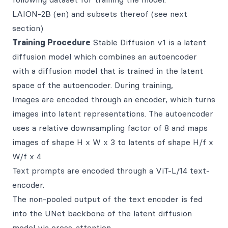
LAION-2B (en) and subsets thereof (see next
section)
Training Procedure
Stable Diffusion v1 is a latent
diffusion model which combines an autoencoder
with a diffusion model that is trained in the latent
space of the autoencoder. During training,
Images are encoded through an encoder, which turns
images into latent representations. The autoencoder
uses a relative downsampling factor of 8 and maps
images of shape H x W x 3 to latents of shape H/f x
W/f x 4
Text prompts are encoded through a ViT-L/14 text-
encoder.
The non-pooled output of the text encoder is fed
into the UNet backbone of the latent diffusion
model via cross-attention.