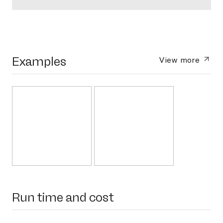
Examples
View more
Run time and cost