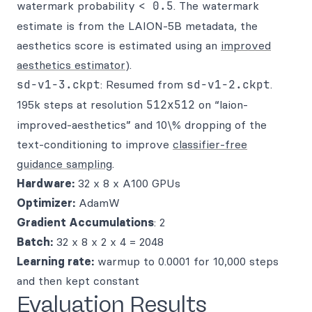
watermark probability
< 0.5
. The watermark
estimate is from the LAION-5B metadata, the
aesthetics score is estimated using an
improved
aesthetics estimator
).
sd-v1-3.ckpt
: Resumed from
sd-v1-2.ckpt
.
195k steps at resolution
512x512
on “laion-
improved-aesthetics” and 10\% dropping of the
text-conditioning to improve
classifier-free
guidance sampling
.
Hardware:
32 x 8 x A100 GPUs
Optimizer:
AdamW
Gradient Accumulations
: 2
Batch:
32 x 8 x 2 x 4 = 2048
Learning rate:
warmup to 0.0001 for 10,000 steps
and then kept constant
Evaluation Results