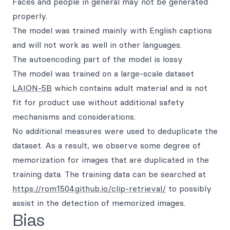
Faces and people in general may not be generated
properly.
The model was trained mainly with English captions
and will not work as well in other languages.
The autoencoding part of the model is lossy
The model was trained on a large-scale dataset
LAION-5B
which contains adult material and is not
fit for product use without additional safety
mechanisms and considerations.
No additional measures were used to deduplicate the
dataset. As a result, we observe some degree of
memorization for images that are duplicated in the
training data. The training data can be searched at
https://rom1504.github.io/clip-retrieval/
to possibly
assist in the detection of memorized images.
Bias