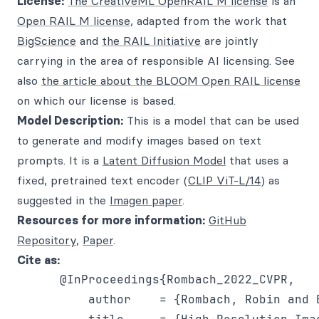
License:
The CreativeML OpenRAIL M license
is an
Open RAIL M license
, adapted from the work that
BigScience
and
the RAIL Initiative
are jointly
carrying in the area of responsible AI licensing. See
also
the article about the BLOOM Open RAIL license
on which our license is based.
Model Description:
This is a model that can be used
to generate and modify images based on text
prompts. It is a
Latent Diffusion Model
that uses a
fixed, pretrained text encoder (
CLIP ViT-L/14
) as
suggested in the
Imagen paper
.
Resources for more information:
GitHub
Repository
,
Paper
.
Cite as:
      @InProceedings{Rombach_2022_CVPR,

          author    = {Rombach, Robin and 