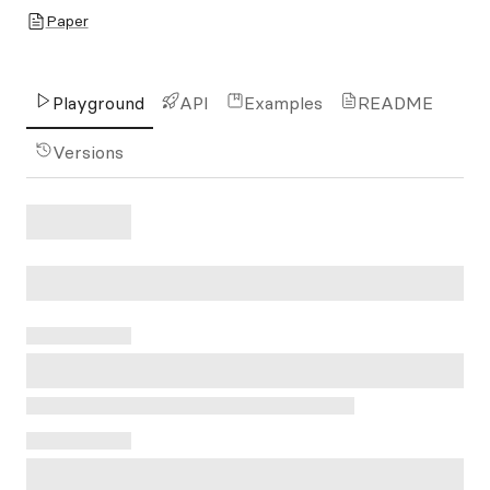
Paper
Playground
API
Examples
README
Versions