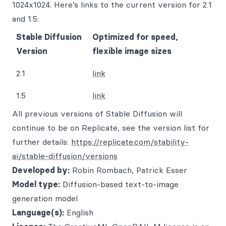
1024x1024. Here’s links to the current version for 2.1
and 1.5:
Stable Diffusion
Optimized for speed,
Version
flexible image sizes
2.1
link
1.5
link
All previous versions of Stable Diffusion will
continue to be on Replicate, see the version list for
further details:
https://replicate.com/stability-
ai/stable-diffusion/versions
Developed by:
Robin Rombach, Patrick Esser
Model type:
Diffusion-based text-to-image
generation model
Language(s):
English