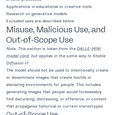
Applications in educational or creative tools.
Research on generative models.
Excluded uses are described below.
Misuse, Malicious Use, and
Out-of-Scope Use
Note: This section is taken from the
DALLE-MINI
model card
, but applies in the same way to Stable
Diffusion v1
.
The model should not be used to intentionally create
or disseminate images that create hostile or
alienating environments for people. This includes
generating images that people would foreseeably
find disturbing, distressing, or offensive; or content
that propagates historical or current stereotypes.
Out-of-Scope Use