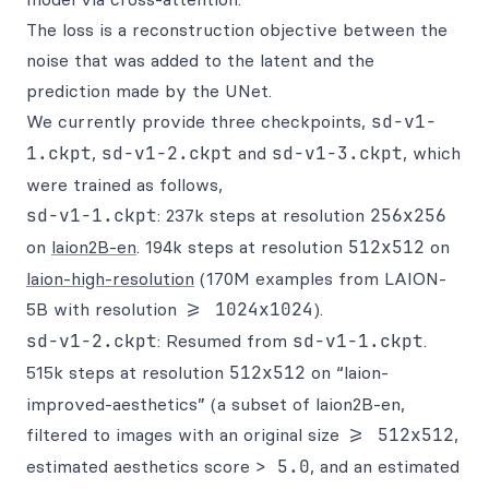
The loss is a reconstruction objective between the
noise that was added to the latent and the
prediction made by the UNet.
We currently provide three checkpoints,
sd-v1-
1.ckpt
,
sd-v1-2.ckpt
and
sd-v1-3.ckpt
, which
were trained as follows,
sd-v1-1.ckpt
: 237k steps at resolution
256x256
on
laion2B-en
. 194k steps at resolution
512x512
on
laion-high-resolution
(170M examples from LAION-
5B with resolution
>= 1024x1024
).
sd-v1-2.ckpt
: Resumed from
sd-v1-1.ckpt
.
515k steps at resolution
512x512
on “laion-
improved-aesthetics” (a subset of laion2B-en,
filtered to images with an original size
>= 512x512
,
estimated aesthetics score
> 5.0
, and an estimated