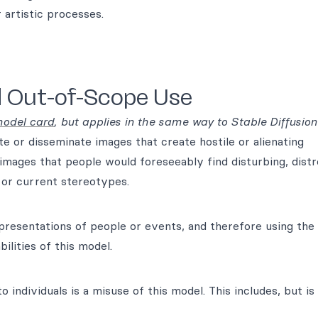
 artistic processes.
d Out-of-Scope Use
odel card
, but applies in the same way to Stable Diffusion
e or disseminate images that create hostile or alienating
images that people would foreseeably find disturbing, distr
l or current stereotypes.
epresentations of people or events, and therefore using the
ilities of this model.
 individuals is a misuse of this model. This includes, but is