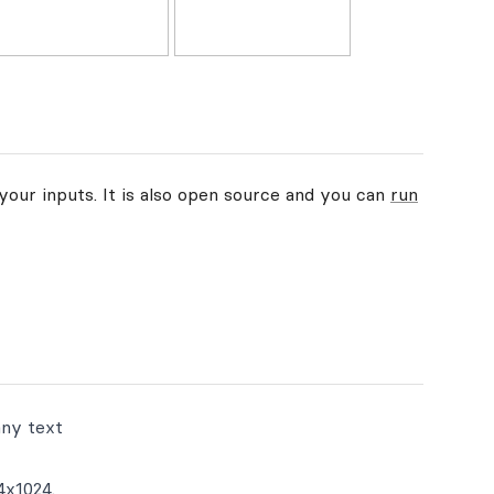
your inputs. It is also open source and you can
run
any text
4x1024.