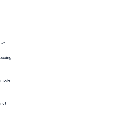
 v1
.
essing,
 model
 not