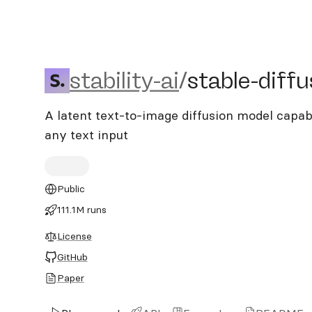
stability-ai/stable-diffusi
stability-ai
/
stable-diffu
A latent text-to-image diffusion model capab
any text input
Public
111.1M runs
License
GitHub
Paper