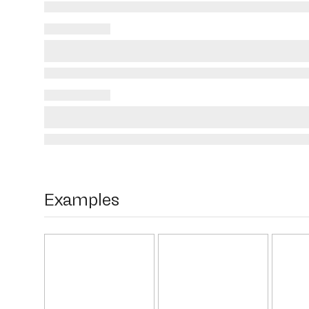
Examples