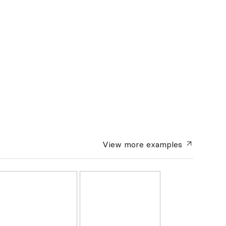
View more
examples