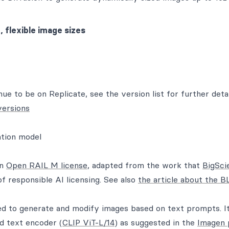
 flexible image sizes
nue to be on Replicate, see the version list for further detai
versions
ation model
an
Open RAIL M license
, adapted from the work that
BigSci
of responsible AI licensing. See also
the article about the
ed to generate and modify images based on text prompts. It
ed text encoder (
CLIP ViT-L/14
) as suggested in the
Imagen 