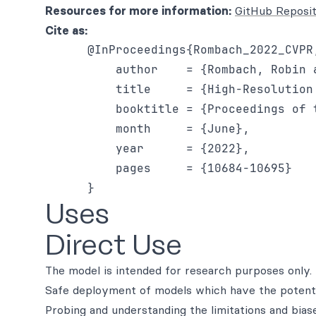
Resources for more information:
GitHub Reposi
Cite as:
      @InProceedings{Rombach_2022_CVPR,
          author    = {Rombach, Robin 
          title     = {High-Resolution
          booktitle = {Proceedings of 
          month     = {June},

          year      = {2022},

          pages     = {10684-10695}

Uses
Direct Use
The model is intended for research purposes only. 
Safe deployment of models which have the potenti
Probing and understanding the limitations and bias