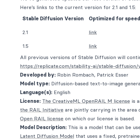
Here’s links to the current version for 2.1 and 1.5:
Stable Diffusion Version
Optimized for speed,
2.1
link
1.5
link
All previous versions of Stable Diffusion will conti
https://replicate.com/stability-ai/stable-diffusion/
Developed by:
Robin Rombach, Patrick Esser
Model type:
Diffusion-based text-to-image gener
Language(s):
English
License:
The CreativeML OpenRAIL M license
is 
the RAIL Initiative
are jointly carrying in the area 
Open RAIL license
on which our license is based.
Model Description:
This is a model that can be us
Latent Diffusion Model
that uses a fixed, pretrain