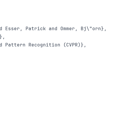
d Esser, Patrick and Ommer, Bj\"orn},

,

d Pattern Recognition (CVPR)},
