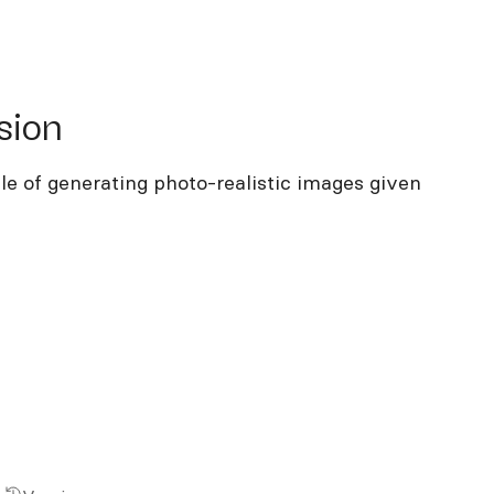
on
sion
le of generating photo-realistic images given