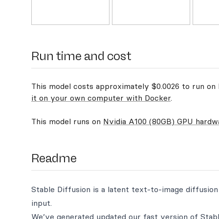
Run time and cost
This model costs approximately $0.0026 to run on R
it on your own computer with Docker
.
This model runs on
Nvidia A100 (80GB) GPU hardw
Readme
Stable Diffusion is a latent text-to-image diffusi
input.
We’ve generated updated our fast version of Stabl