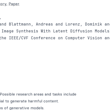
tory
,
Paper
.


and Blattmann, Andreas and Lorenz, Dominik an
 Image Synthesis With Latent Diffusion Models}
the IEEE/CVF Conference on Computer Vision an
Possible research areas and tasks include
al to generate harmful content.
es of generative models.