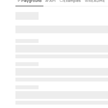
Playground
API
Examples
README