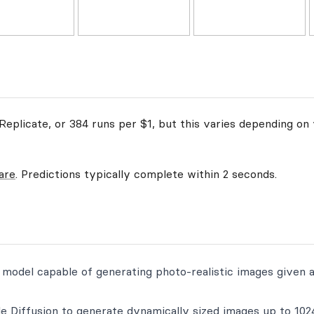
eplicate, or 384 runs per $1, but this varies depending on 
are
. Predictions typically complete within 2 seconds.
on model capable of generating photo-realistic images given 
e Diffusion to generate dynamically sized images up to 102