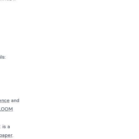
ls:
ence
and
 BLOOM
 is a
paper
.