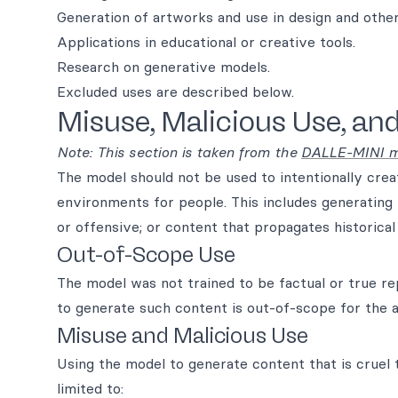
Generation of artworks and use in design and other
Applications in educational or creative tools.
Research on generative models.
Excluded uses are described below.
Misuse, Malicious Use, an
Note: This section is taken from the
DALLE-MINI m
The model should not be used to intentionally creat
environments for people. This includes generating 
or offensive; or content that propagates historica
Out-of-Scope Use
The model was not trained to be factual or true r
to generate such content is out-of-scope for the ab
Misuse and Malicious Use
Using the model to generate content that is cruel to
limited to: