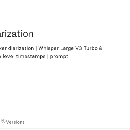
ation
rization
ker diarization | Whisper Large V3 Turbo &
 level timestamps | prompt
Versions