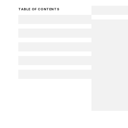
TABLE OF CONTENTS