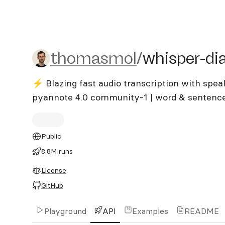
thomasmol/whisper-diariz
thomasmol
/
whisper-dia
⚡️ Blazing fast audio transcription with spea
pyannote 4.0 community-1 | word & sentence
Public
8.8M runs
License
GitHub
Playground
API
Examples
README