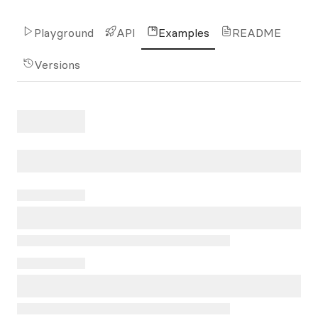
Playground
API
Examples
README
Versions