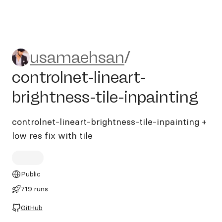
usamaehsan/controlnet-linear
usamaehsan
/
controlnet-lineart-
brightness-tile-inpainting
controlnet-lineart-brightness-tile-inpainting +
low res fix with tile
Public
719 runs
GitHub