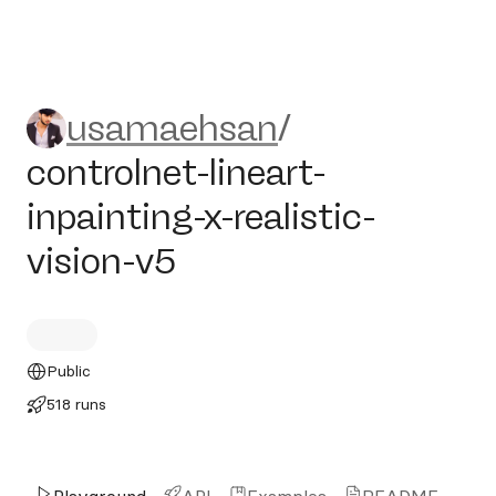
usamaehsan/controlnet-linear
usamaehsan
/
controlnet-lineart-
inpainting-x-realistic-
vision-v5
Public
518 runs