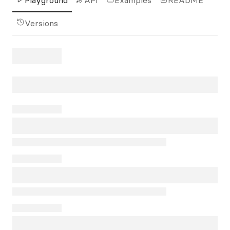
Playground
API
Examples
README
Versions