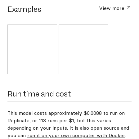
Examples
View more
Run time and cost
This model costs approximately $0.0088 to run on
Replicate, or 113 runs per $1, but this varies
depending on your inputs. It is also open source and
you can
run it on your own computer with Docker
.