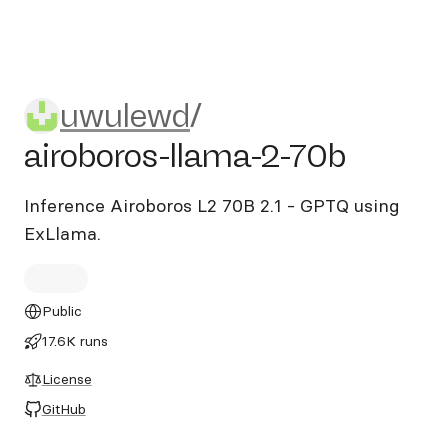
uwulewd/airoboros-llama-2-
uwulewd
/
airoboros-llama-2-70b
Inference Airoboros L2 70B 2.1 - GPTQ using
ExLlama.
Public
17.6K runs
License
GitHub