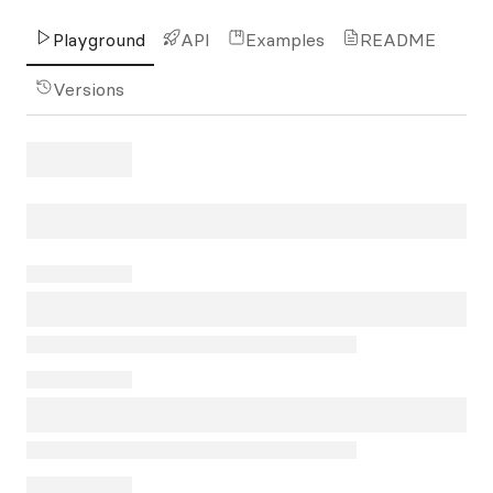
Playground
API
Examples
README
Versions