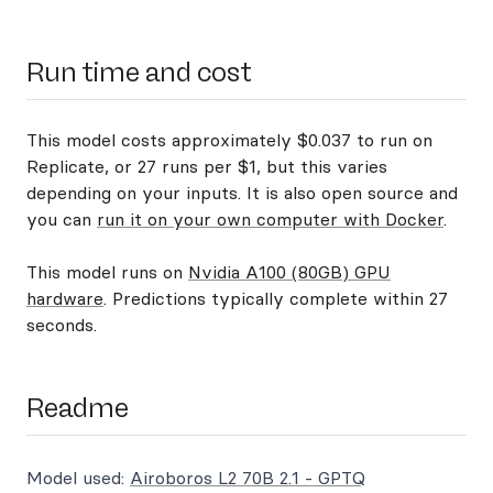
Run time and cost
This model costs approximately $0.037 to run on
Replicate, or 27 runs per $1, but this varies
depending on your inputs. It is also open source and
you can
run it on your own computer with Docker
.
This model runs on
Nvidia A100 (80GB) GPU
hardware
. Predictions typically complete within 27
seconds.
Readme
Model used:
Airoboros L2 70B 2.1 - GPTQ