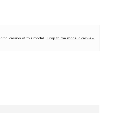
ecific version of this model.
Jump to the model overview.