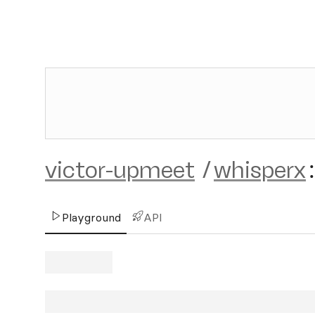
victor-upmeet
/
whisperx
:
Playground
API