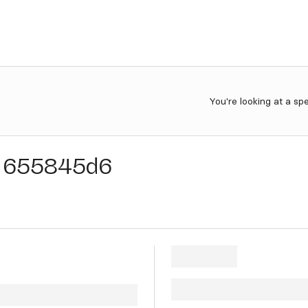
You're looking at a sp
655845d6