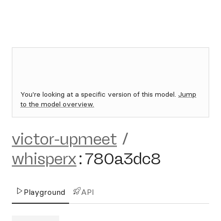
You're looking at a specific version of this model.
Jump
to the model overview.
victor-upmeet
/
whisperx
:
780a3dc8
Playground
API