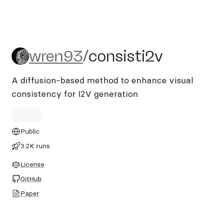
wren93/consisti2v
wren93
/
consisti2v
A diffusion-based method to enhance visual
consistency for I2V generation
Public
3.2K runs
License
GitHub
Paper