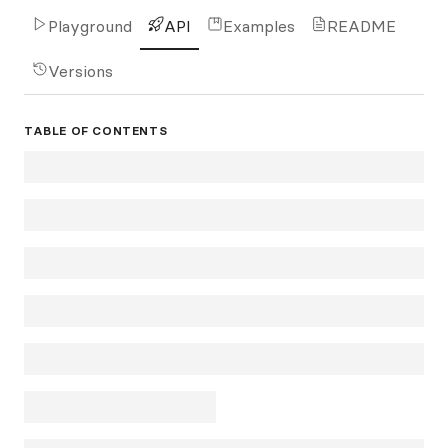
Playground
API
Examples
README
Versions
TABLE OF CONTENTS