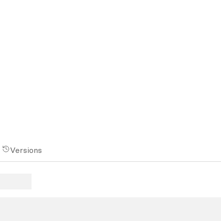
Versions