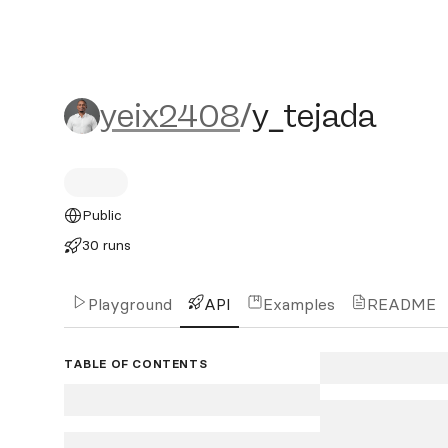
yeix2408/y_tejada
yeix2408
/
y_tejada
Public
30 runs
Playground
API
Examples
README
TABLE OF CONTENTS