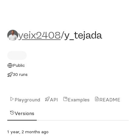
yeix2408/y_tejada
yeix2408
/
y_tejada
Public
30 runs
Playground
API
Examples
README
Versions
1 year, 2 months ago