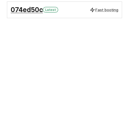
074ed50c
Fast booting
Latest