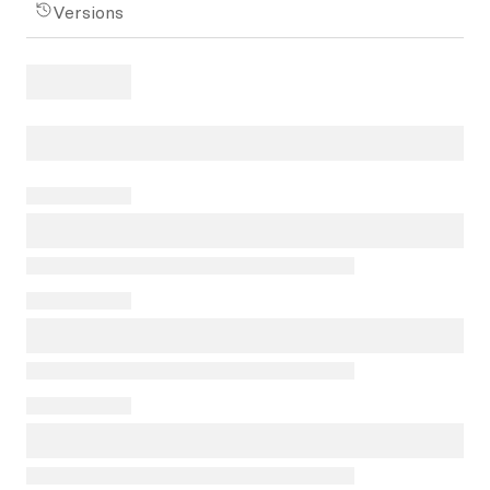
Versions