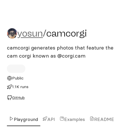
yosun/camcorgi
yosun
/
camcorgi
camcorgi generates photos that feature the
cam corgi known as @corgi.cam
Public
1.1K runs
GitHub
Playground
API
Examples
README