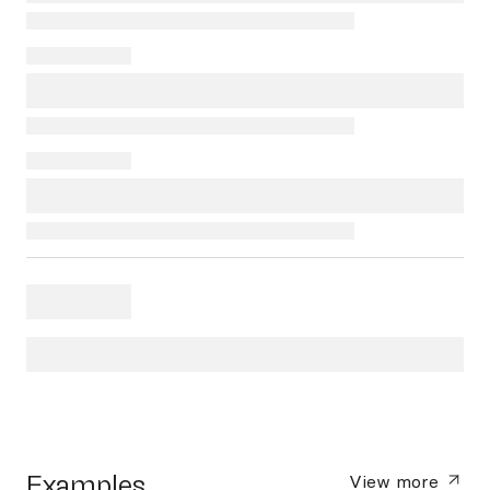
Examples
View more