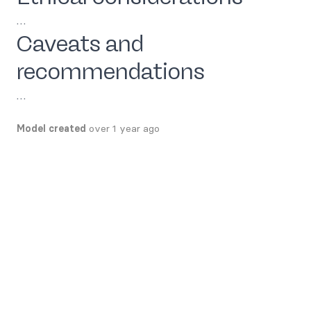
…
Caveats and
recommendations
…
Model created
over 1 year ago