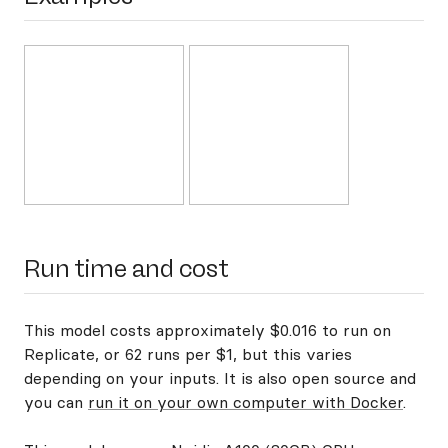
Run time and cost
This model costs approximately $0.016 to run on
Replicate, or 62 runs per $1, but this varies
depending on your inputs. It is also open source and
you can
run it on your own computer with Docker
.