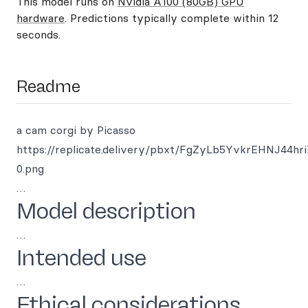
This model runs on
Nvidia A100 (80GB) GPU
hardware
. Predictions typically complete within 12
seconds.
Readme
a cam corgi by Picasso
https://replicate.delivery/pbxt/FgZyLb5YvkrEHNJ4
0.png
…
Model description
…
Intended use
…
Ethical considerations