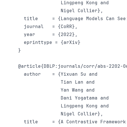
               Lingpeng Kong and

               Nigel Collier},

  title     = {Language Models Can See
  journal   = {CoRR},

  year      = {2022},

  eprinttype = {arXiv}

}

@article{DBLP:journals/corr/abs-2202-06
  author    = {Yixuan Su and

               Tian Lan and

               Yan Wang and

               Dani Yogatama and

               Lingpeng Kong and

               Nigel Collier},

  title     = {A Contrastive Framework