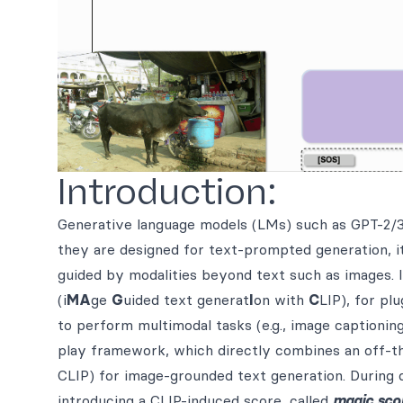
Introduction:
Generative language models (LMs) such as GPT-2/3
they are designed for text-prompted generation, i
guided by modalities beyond text such as images. 
(i
MA
ge
G
uided text generat
I
on with
C
LIP), for pl
to perform multimodal tasks (e.g., image captionin
play framework, which directly combines an off-the
CLIP) for image-grounded text generation. During
introducing a CLIP-induced score, called
magic sco