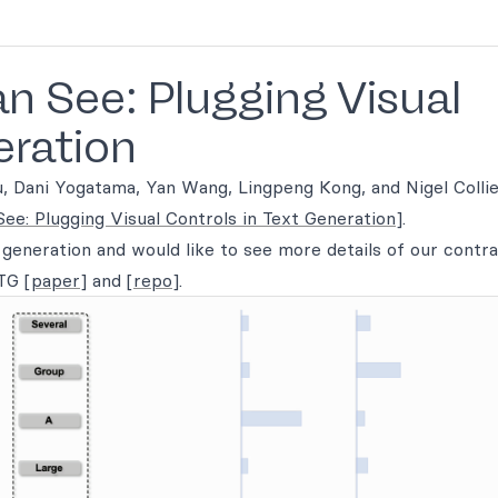
 See: Plugging Visual
eration
iu, Dani Yogatama, Yan Wang, Lingpeng Kong, and Nigel Colli
e: Plugging Visual Controls in Text Generation]
.
t generation and would like to see more details of our contr
CTG
[paper]
and
[repo]
.