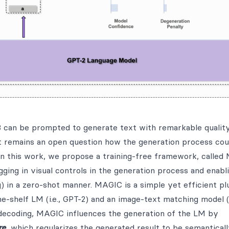
 can be prompted to generate text with remarkable quality
t remains an open question how the generation process cou
In this work, we propose a training-free framework, calle
ugging in visual controls in the generation process and enab
g) in a zero-shot manner. MAGIC is a simple yet efficient p
-shelf LM (i.e., GPT-2) and an image-text matching model (i
 decoding, MAGIC influences the generation of the LM by
re
, which regularizes the generated result to be semantical