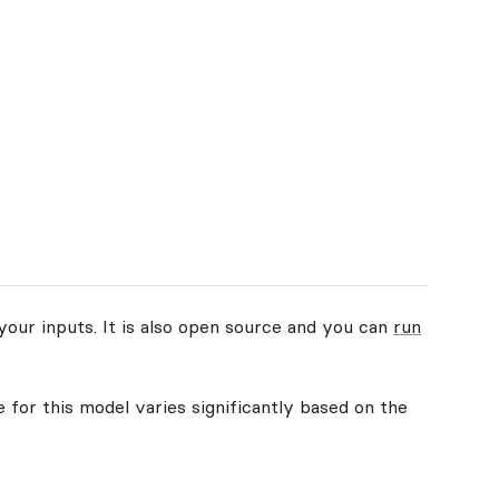
your inputs. It is also open source and you can
run
 for this model varies significantly based on the