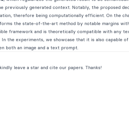
the previously generated context. Notably, the proposed de
tion, therefore being computationally efficient. On the cha
forms the state-of-the-art method by notable margins wit
ible framework and is theoretically compatible with any te
 In the experiments, we showcase that it is also capable of
en both an image and a text prompt.
kindly leave a star and cite our papers. Thanks!