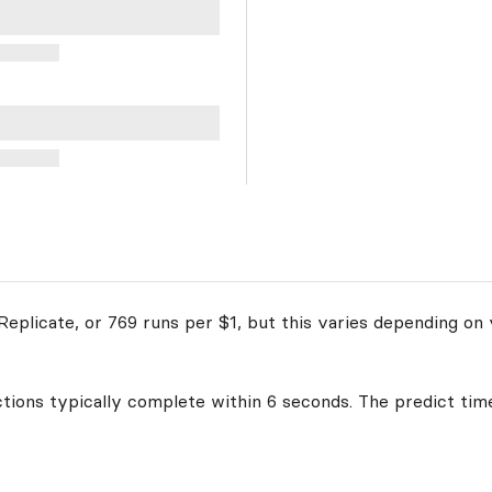
eplicate, or 769 runs per $1, but this varies depending on 
ctions typically complete within 6 seconds. The predict time