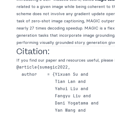
related to a given image while being coherent to 
scheme does not involve any gradient update opera
task of zero-shot image captioning, MAGIC outper
nearly 27 times decoding speedup. MAGIC is a flex
generation tasks that incorporate image grounding.
performing visually grounded story generation giv
Citation:
If you find our paper and resources useful, please 
@article{sumagic2022,

  author    = {Yixuan Su and

               Tian Lan and

               Yahui Liu and

               Fangyu Liu and

               Dani Yogatama and

               Yan Wang and
