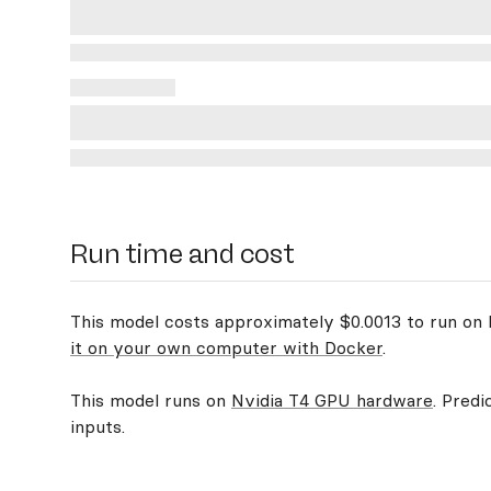
Run time and cost
This model costs approximately $0.0013 to run on R
it on your own computer with Docker
.
This model runs on
Nvidia T4 GPU hardware
. Predi
inputs.