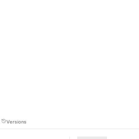
Versions