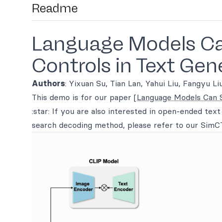
Readme
Language Models Can
Controls in Text Gen
Authors
: Yixuan Su, Tian Lan, Yahui Liu, Fangyu L
This demo is for our paper
[Language Models Can Se
:star: If you are also interested in open-ended tex
search decoding method, please refer to our Sim