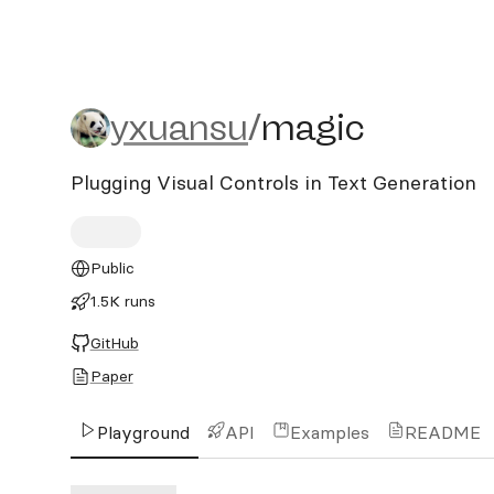
yxuansu/magic
yxuansu
/
magic
Plugging Visual Controls in Text Generation
Public
1.5K runs
GitHub
Paper
Playground
API
Examples
README