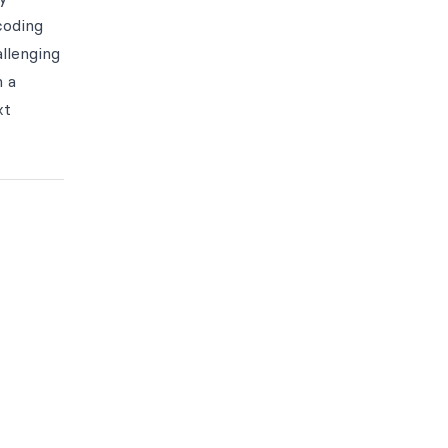
coding
llenging
h a
xt