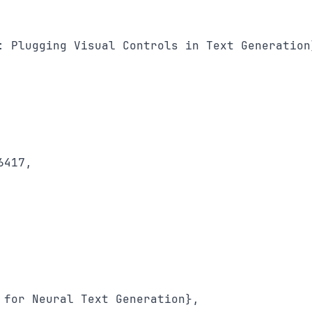
: Plugging Visual Controls in Text Generation}
417,

 for Neural Text Generation},
