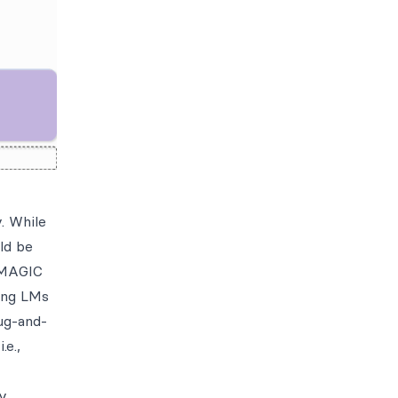
. While
ld be
d MAGIC
ling LMs
lug-and-
.e.,
ly