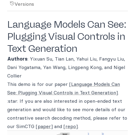
Versions
Language Models Can See:
Plugging Visual Controls in
Text Generation
Authors
: Yixuan Su, Tian Lan, Yahui Liu, Fangyu Liu,
Dani Yogatama, Yan Wang, Lingpeng Kong, and Nigel
Collier
This demo is for our paper
[Language Models Can
See: Plugging Visual Controls in Text Generation]
.
:star: If you are also interested in open-ended text
generation and would like to see more details of our
contrastive search decoding method, please refer to
our SimCTG
[paper]
and
[repo]
.