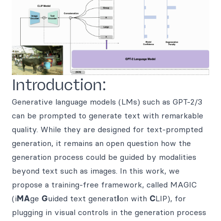
Introduction:
Generative language models (LMs) such as GPT-2/3
can be prompted to generate text with remarkable
quality. While they are designed for text-prompted
generation, it remains an open question how the
generation process could be guided by modalities
beyond text such as images. In this work, we
propose a training-free framework, called MAGIC
(i
MA
ge
G
uided text generat
I
on with
C
LIP), for
plugging in visual controls in the generation process