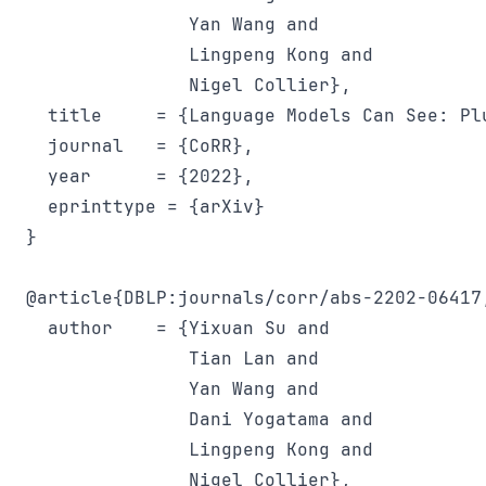
               Yan Wang and

               Lingpeng Kong and

               Nigel Collier},

  title     = {Language Models Can See: Pl
  journal   = {CoRR},

  year      = {2022},

  eprinttype = {arXiv}

}

@article{DBLP:journals/corr/abs-2202-06417,
  author    = {Yixuan Su and

               Tian Lan and

               Yan Wang and

               Dani Yogatama and

               Lingpeng Kong and

               Nigel Collier},
