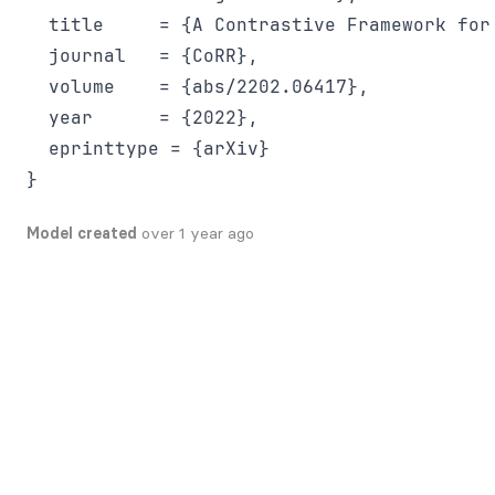
  title     = {A Contrastive Framework for 
  journal   = {CoRR},

  volume    = {abs/2202.06417},

  year      = {2022},

  eprinttype = {arXiv}

Model created
over 1 year ago