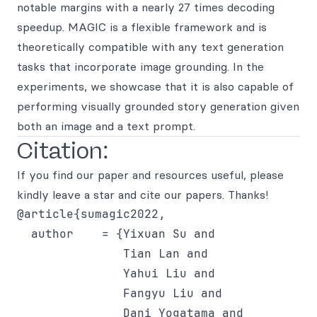
notable margins with a nearly 27 times decoding
speedup. MAGIC is a flexible framework and is
theoretically compatible with any text generation
tasks that incorporate image grounding. In the
experiments, we showcase that it is also capable of
performing visually grounded story generation given
both an image and a text prompt.
Citation:
If you find our paper and resources useful, please
kindly leave a star and cite our papers. Thanks!
@article{sumagic2022,

  author    = {Yixuan Su and

               Tian Lan and

               Yahui Liu and

               Fangyu Liu and

               Dani Yogatama and
