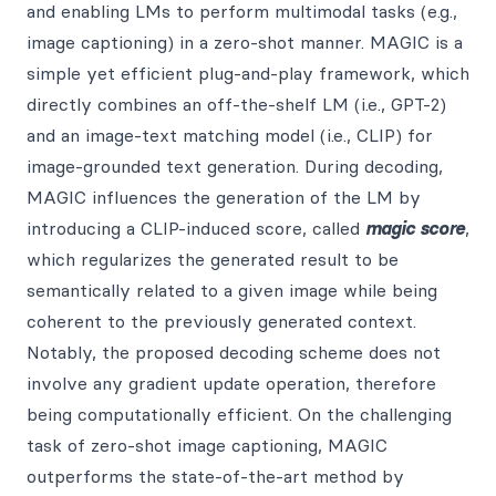
and enabling LMs to perform multimodal tasks (e.g.,
image captioning) in a zero-shot manner. MAGIC is a
simple yet efficient plug-and-play framework, which
directly combines an off-the-shelf LM (i.e., GPT-2)
and an image-text matching model (i.e., CLIP) for
image-grounded text generation. During decoding,
MAGIC influences the generation of the LM by
introducing a CLIP-induced score, called
magic score
,
which regularizes the generated result to be
semantically related to a given image while being
coherent to the previously generated context.
Notably, the proposed decoding scheme does not
involve any gradient update operation, therefore
being computationally efficient. On the challenging
task of zero-shot image captioning, MAGIC
outperforms the state-of-the-art method by