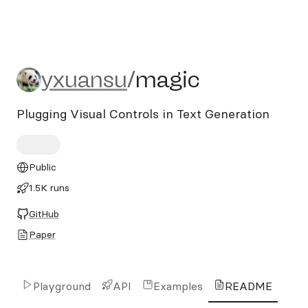
yxuansu/magic
yxuansu
/
magic
Plugging Visual Controls in Text Generation
Public
1.5K runs
GitHub
Paper
Playground
API
Examples
README