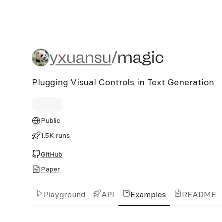
yxuansu/magic
yxuansu
/
magic
Plugging Visual Controls in Text Generation
Public
1.5K runs
GitHub
Paper
Playground
API
Examples
README