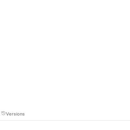
Versions