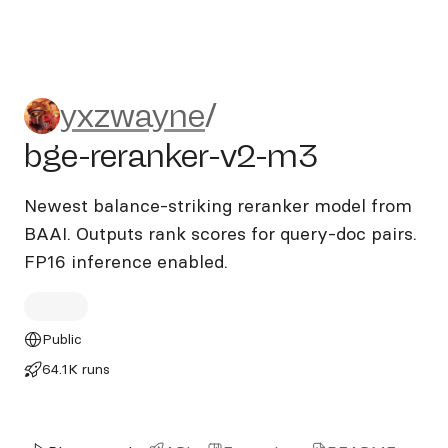
yxzwayne/bge-reranker-v2-
yxzwayne
/
bge-reranker-v2-m3
Newest balance-striking reranker model from
BAAI. Outputs rank scores for query-doc pairs.
FP16 inference enabled.
Public
64.1K runs