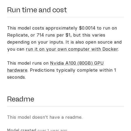
Run time and cost
This model costs approximately $0.0014 to run on
Replicate, or 714 runs per $1, but this varies
depending on your inputs. It is also open source and
you can
run it on your own computer with Docker
.
This model runs on
Nvidia A100 (80GB) GPU
hardware
. Predictions typically complete within 1
seconds.
Readme
This model doesn't have a readme.
Model created
over 1 year ago