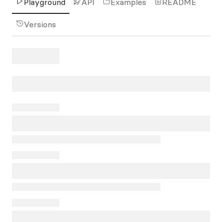
Playground
API
Examples
README
Versions