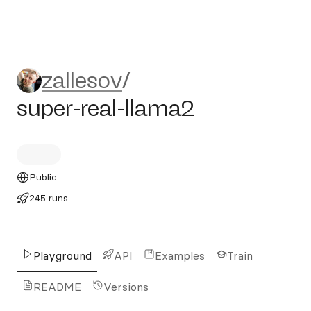
zallesov/super-real-llama2
zallesov
/
super-real-llama2
Public
245 runs
Playground
API
Examples
Train
README
Versions