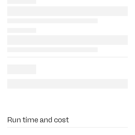
Run time and cost