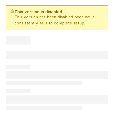
This version is disabled.
This version has been disabled because it
consistently fails to complete setup.