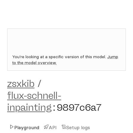
You're looking at a specific version of this model.
Jump
to the model overview.
zsxkib
/
flux-schnell-
inpainting
:
9897c6a7
Playground
API
Setup logs