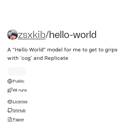
zsxkib/hello-world
zsxkib
/
hello-world
A "Hello World" model for me to get to grips
with `cog` and Replicate
Public
48 runs
License
GitHub
Paper