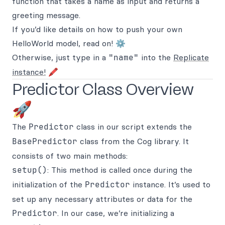
function that takes a name as input and returns a
greeting message.
If you’d like details on how to push your own
HelloWorld model, read on! ⚙️
Otherwise, just type in a
"name"
into the
Replicate
instance!
🖍️
Predictor Class Overview
🚀
The
Predictor
class in our script extends the
BasePredictor
class from the Cog library. It
consists of two main methods:
setup()
: This method is called once during the
initialization of the
Predictor
instance. It’s used to
set up any necessary attributes or data for the
Predictor
. In our case, we’re initializing a