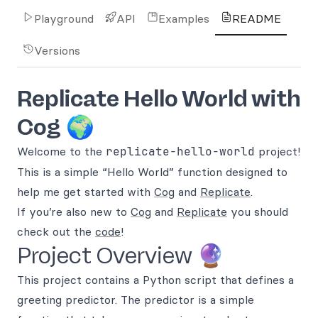
Playground
API
Examples
README
Versions
Replicate Hello World with
Cog
🌍
Welcome to the
replicate-hello-world
project!
This is a simple “Hello World” function designed to
help me get started with
Cog
and
Replicate
.
If you’re also new to
Cog
and
Replicate
you should
check out the
code
!
Project Overview 🔮
This project contains a Python script that defines a
greeting predictor. The predictor is a simple