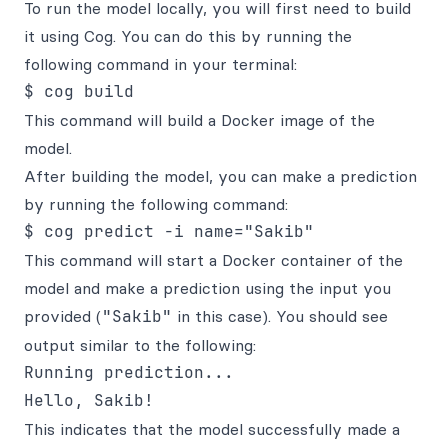
To run the model locally, you will first need to build
it using Cog. You can do this by running the
following command in your terminal:
This command will build a Docker image of the
model.
After building the model, you can make a prediction
by running the following command:
This command will start a Docker container of the
model and make a prediction using the input you
provided (
"Sakib"
in this case). You should see
output similar to the following:
Running prediction...

This indicates that the model successfully made a