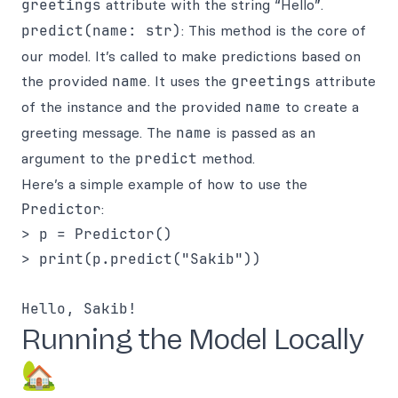
greetings
attribute with the string “Hello”.
predict(name: str)
: This method is the core of
our model. It’s called to make predictions based on
the provided
name
. It uses the
greetings
attribute
of the instance and the provided
name
to create a
greeting message. The
name
is passed as an
argument to the
predict
method.
Here’s a simple example of how to use the
Predictor
:
> p = Predictor()

> print(p.predict("Sakib"))

Running the Model Locally
🏡