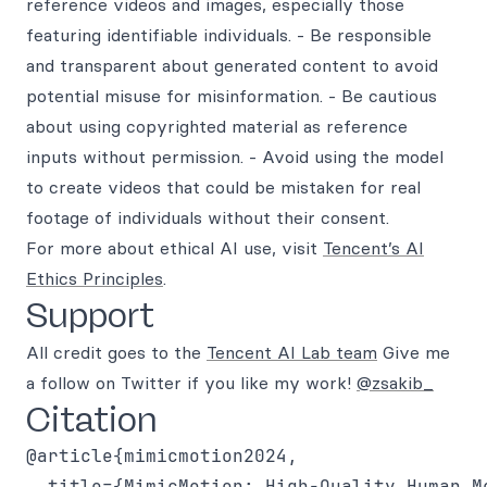
reference videos and images, especially those
featuring identifiable individuals. - Be responsible
and transparent about generated content to avoid
potential misuse for misinformation. - Be cautious
about using copyrighted material as reference
inputs without permission. - Avoid using the model
to create videos that could be mistaken for real
footage of individuals without their consent.
For more about ethical AI use, visit
Tencent’s AI
Ethics Principles
.
Support
All credit goes to the
Tencent AI Lab team
Give me
a follow on Twitter if you like my work!
@zsakib_
Citation
@article{mimicmotion2024,

  title={MimicMotion: High-Quality Human M