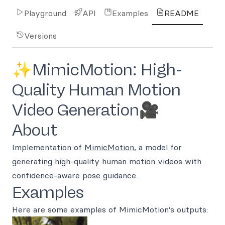
Playground
API
Examples
README
Versions
✨MimicMotion: High-
Quality Human Motion
Video Generation🎥
About
Implementation of
MimicMotion
, a model for
generating high-quality human motion videos with
confidence-aware pose guidance.
Examples
Here are some examples of MimicMotion’s outputs: