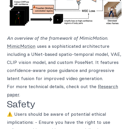
An overview of the framework of MimicMotion.
MimicMotion
uses a sophisticated architecture
including a UNet-based spatio-temporal model, VAE,
CLIP vision model, and custom PoseNet. It features
confidence-aware pose guidance and progressive
latent fusion for improved video generation.
For more technical details, check out the
Research
paper
.
Safety
⚠️ Users should be aware of potential ethical
implications: - Ensure you have the right to use