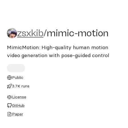
zsxkib/mimic-motion
zsxkib
/
mimic-motion
MimicMotion: High-quality human motion
video generation with pose-guided control
Public
3.7K runs
License
GitHub
Paper