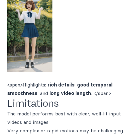
<span>Highlights:
rich details
,
good temporal
smoothness
, and
long video length
. </span>
Limitations
The model performs best with clear, well-lit input
videos and images.
Very complex or rapid motions may be challenging