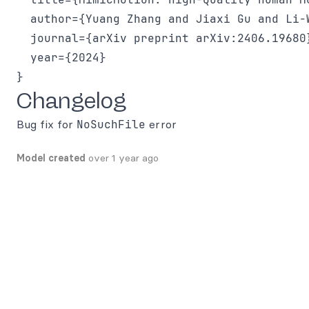
  author={Yuang Zhang and Jiaxi Gu and Li-
  journal={arXiv preprint arXiv:2406.19680}
  year={2024}

Changelog
Bug fix for
NoSuchFile
error
Model created
over 1 year ago