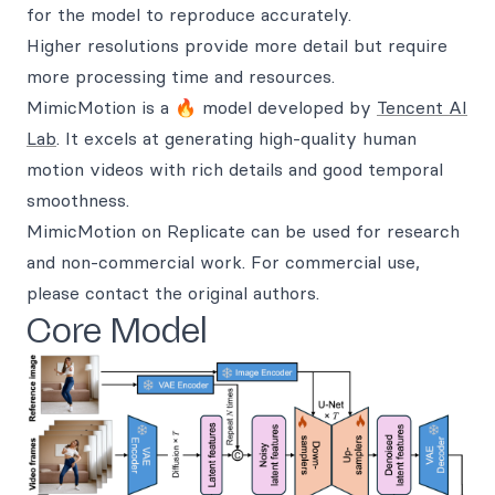
for the model to reproduce accurately.
Higher resolutions provide more detail but require
more processing time and resources.
MimicMotion is a 🔥 model developed by
Tencent AI
Lab
. It excels at generating high-quality human
motion videos with rich details and good temporal
smoothness.
MimicMotion on Replicate can be used for research
and non-commercial work. For commercial use,
please contact the original authors.
Core Model