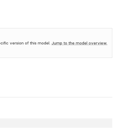
ecific version of this model.
Jump to the model overview.