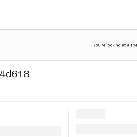
You're looking at a sp
14d618