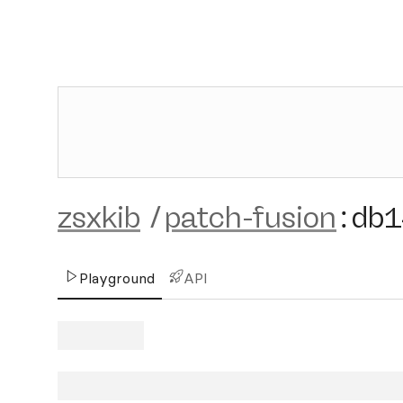
zsxkib
/
patch-fusion
:
db
Playground
API