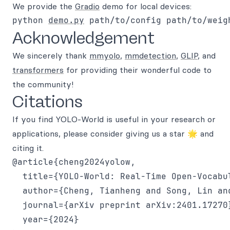
We provide the
Gradio
demo for local devices:
python 
demo.py
Acknowledgement
We sincerely thank
mmyolo
,
mmdetection
,
GLIP
, and
transformers
for providing their wonderful code to
the community!
Citations
If you find YOLO-World is useful in your research or
applications, please consider giving us a star 🌟 and
citing it.
@article{cheng2024yolow,

  title={YOLO-World: Real-Time Open-Vocabul
  author={Cheng, Tianheng and Song, Lin an
  journal={arXiv preprint arXiv:2401.17270}
  year={2024}
