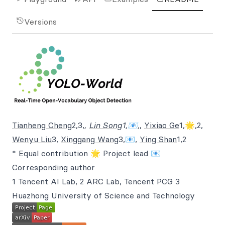
Versions
Tianheng Cheng
2,3,
,
Lin Song
1,📧,
,
Yixiao Ge
1,🌟,2,
Wenyu Liu
3,
Xinggang Wang
3,📧,
Ying Shan
1,2
* Equal contribution 🌟 Project lead 📧
Corresponding author
1 Tencent AI Lab, 2 ARC Lab, Tencent PCG 3
Huazhong University of Science and Technology