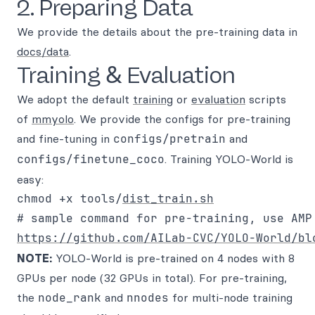
2. Preparing Data
We provide the details about the pre-training data in
docs/data
.
Training & Evaluation
We adopt the default
training
or
evaluation
scripts
of
mmyolo
. We provide the configs for pre-training
and fine-tuning in
configs/pretrain
and
configs/finetune_coco
. Training YOLO-World is
easy:
chmod +x tools/
dist_train.sh
https://github.com/AILab-CVC/YOLO-World/bl
NOTE:
YOLO-World is pre-trained on 4 nodes with 8
GPUs per node (32 GPUs in total). For pre-training,
the
node_rank
and
nnodes
for multi-node training