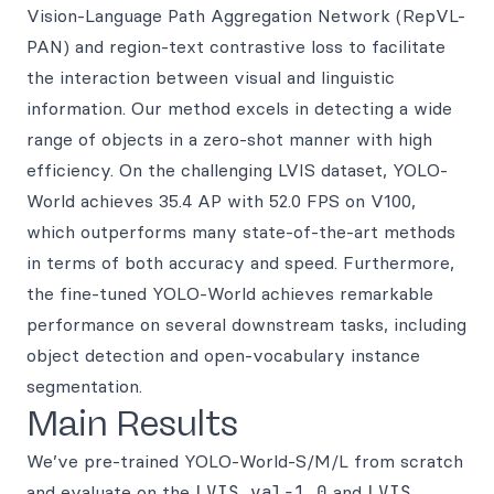
Vision-Language Path Aggregation Network (RepVL-
PAN) and region-text contrastive loss to facilitate
the interaction between visual and linguistic
information. Our method excels in detecting a wide
range of objects in a zero-shot manner with high
efficiency. On the challenging LVIS dataset, YOLO-
World achieves 35.4 AP with 52.0 FPS on V100,
which outperforms many state-of-the-art methods
in terms of both accuracy and speed. Furthermore,
the fine-tuned YOLO-World achieves remarkable
performance on several downstream tasks, including
object detection and open-vocabulary instance
segmentation.
Main Results
We’ve pre-trained YOLO-World-S/M/L from scratch
and evaluate on the
LVIS val-1.0
and
LVIS