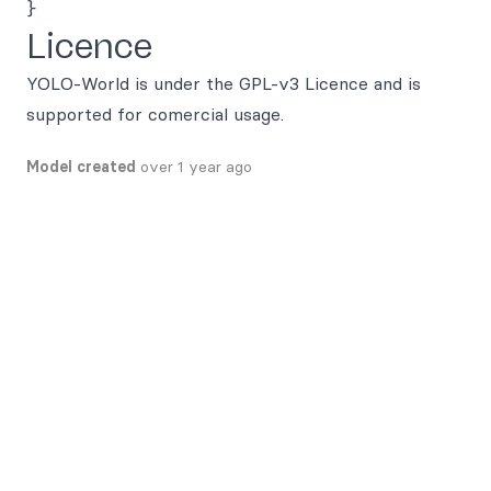
Licence
YOLO-World is under the GPL-v3 Licence and is
supported for comercial usage.
Model created
over 1 year ago