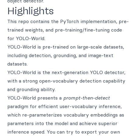
object detector.
Highlights
This repo contains the PyTorch implementation, pre-
trained weights, and pre-training/fine-tuning code
for YOLO-World.
YOLO-World is pre-trained on large-scale datasets,
including detection, grounding, and image-text
datasets.
YOLO-World is the next-generation YOLO detector,
with a strong open-vocabulary detection capability
and grounding ability.
YOLO-World presents a
prompt-then-detect
paradigm for efficient user-vocabulary inference,
which re-parameterizes vocabulary embeddings as
parameters into the model and achieve superior
inference speed. You can try to export your own