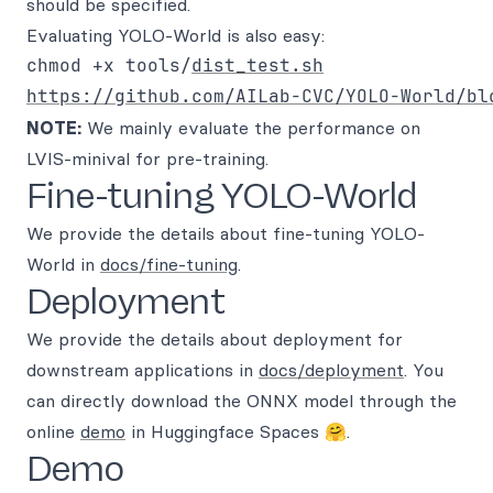
should be specified.
Evaluating YOLO-World is also easy:
chmod +x tools/
dist_test.sh
https://github.com/AILab-CVC/YOLO-World/bl
NOTE:
We mainly evaluate the performance on
LVIS-minival for pre-training.
Fine-tuning YOLO-World
We provide the details about fine-tuning YOLO-
World in
docs/fine-tuning
.
Deployment
We provide the details about deployment for
downstream applications in
docs/deployment
. You
can directly download the ONNX model through the
online
demo
in Huggingface Spaces 🤗.
Demo