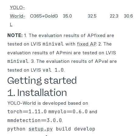
YOLO-
World-
O365+GoldG
35.0
32.5
22.3
30.6
L
NOTE:
1. The evaluation results of APfixed are
tested on LVIS
minival
with
fixed AP
. 2. The
evaluation results of APmini are tested on LVIS
minival
. 3. The evaluation results of APval are
tested on LVIS
val 1.0
.
Getting started
1. Installation
YOLO-World is developed based on
torch==1.11.0
mmyolo==0.6.0
and
mmdetection==3.0.0
.
python 
setup.py