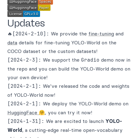
Updates
🔥[2024-2-10]:
We provide the
fine-tuning
and
data
details for fine-tuning YOLO-World on the
COCO dataset or the custom datasets!
[2024-2-3]:
We support the
Gradio
demo now in
the repo and you can build the YOLO-World demo on
your own device!
[2024-2-1]:
We’ve released the code and weights
of YOLO-World now!
[2024-2-1]:
We deploy the YOLO-World demo on
HuggingFace 🤗
, you can try it now!
[2024-1-31]:
We are excited to launch
YOLO-
World
, a cutting-edge real-time open-vocabulary