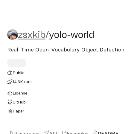
zsxkib/yolo-world
zsxkib
/
yolo-world
Real-Time Open-Vocabulary Object Detection
Public
14.3K runs
License
GitHub
Paper
Playground
API
Examples
README