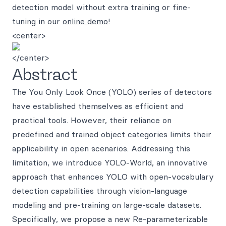
detection model without extra training or fine-
tuning in our
online demo
!
<center>
</center>
Abstract
The You Only Look Once (YOLO) series of detectors
have established themselves as efficient and
practical tools. However, their reliance on
predefined and trained object categories limits their
applicability in open scenarios. Addressing this
limitation, we introduce YOLO-World, an innovative
approach that enhances YOLO with open-vocabulary
detection capabilities through vision-language
modeling and pre-training on large-scale datasets.
Specifically, we propose a new Re-parameterizable