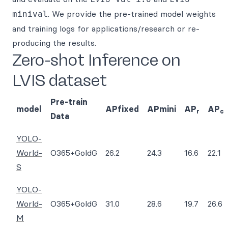
minival
. We provide the pre-trained model weights
and training logs for applications/research or re-
producing the results.
Zero-shot Inference on
LVIS dataset
Pre-train
model
APfixed
APmini
AP
AP
r
c
Data
YOLO-
World-
O365+GoldG
26.2
24.3
16.6
22.1
S
YOLO-
World-
O365+GoldG
31.0
28.6
19.7
26.6
M