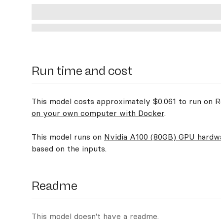
Run time and cost
This model costs approximately $0.061 to run on Re
on your own computer with Docker
.
This model runs on
Nvidia A100 (80GB) GPU hardw
based on the inputs.
Readme
This model doesn't have a readme.