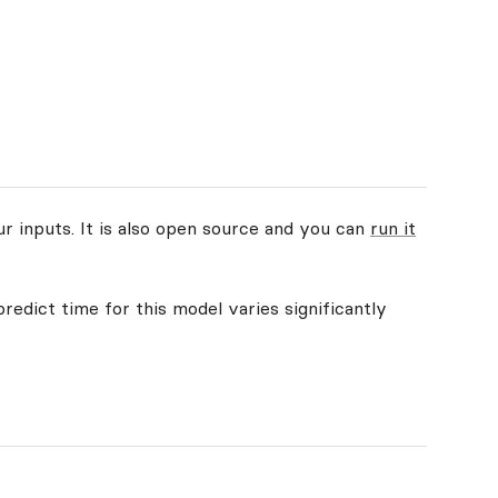
ur inputs. It is also open source and you can
run it
redict time for this model varies significantly