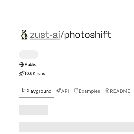
zust-ai/photoshift
zust-ai
/
photoshift
Public
10.6K runs
Playground
API
Examples
README