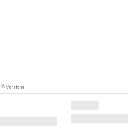
Versions