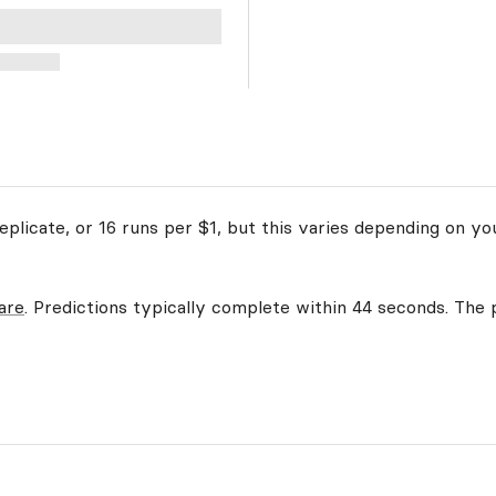
plicate, or 16 runs per $1, but this varies depending on yo
are
. Predictions typically complete within 44 seconds. The p