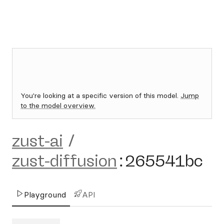
You're looking at a specific version of this model.
Jump
to the model overview.
zust-ai
/
zust-diffusion
:
265541bc
Playground
API