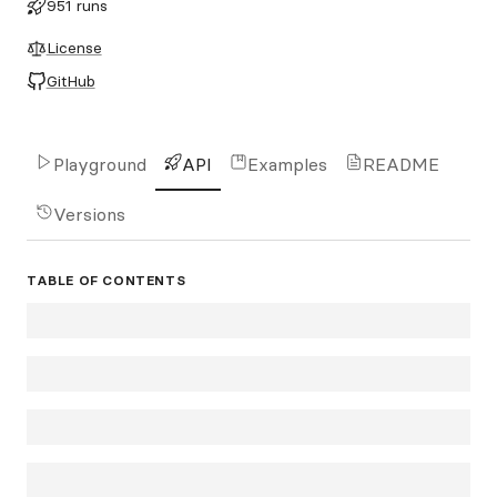
951 runs
License
GitHub
Playground
API
Examples
README
Versions
TABLE OF CONTENTS