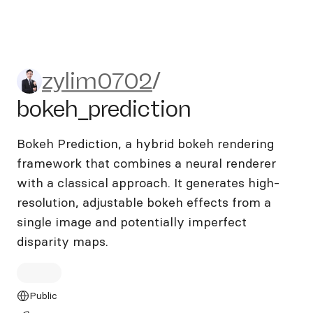
zylim0702/bokeh_prediction
zylim0702
/
bokeh_prediction
Bokeh Prediction, a hybrid bokeh rendering
framework that combines a neural renderer
with a classical approach. It generates high-
resolution, adjustable bokeh effects from a
single image and potentially imperfect
disparity maps.
Public