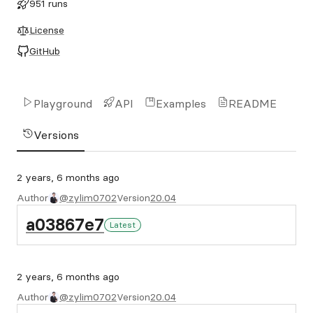
951 runs
License
GitHub
Playground
API
Examples
README
Versions
2 years, 6 months ago
Author
@zylim0702
Version
20.04
a03867e7
Latest
2 years, 6 months ago
Author
@zylim0702
Version
20.04