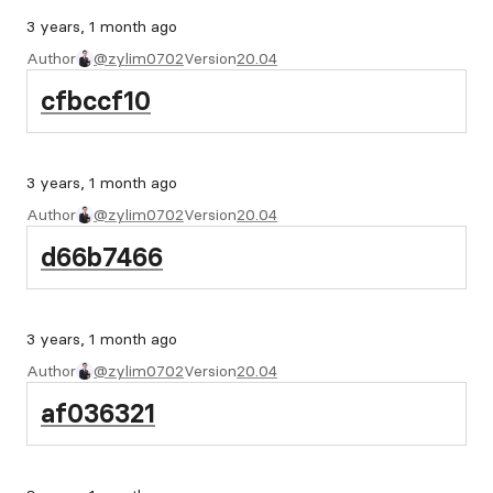
3 years, 1 month ago
Author
@zylim0702
Version
20.04
cfbccf10
3 years, 1 month ago
Author
@zylim0702
Version
20.04
d66b7466
3 years, 1 month ago
Author
@zylim0702
Version
20.04
af036321