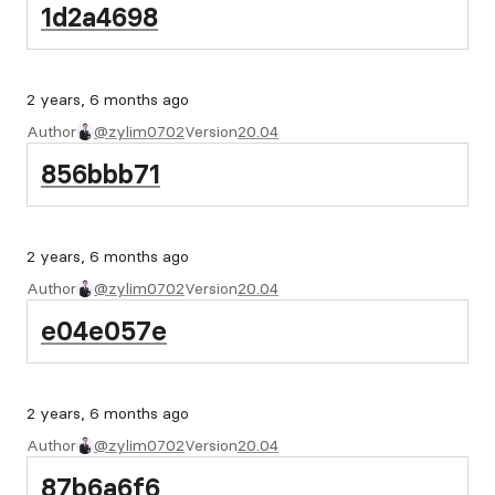
1d2a4698
2 years, 6 months ago
Author
@zylim0702
Version
20.04
856bbb71
2 years, 6 months ago
Author
@zylim0702
Version
20.04
e04e057e
2 years, 6 months ago
Author
@zylim0702
Version
20.04
87b6a6f6