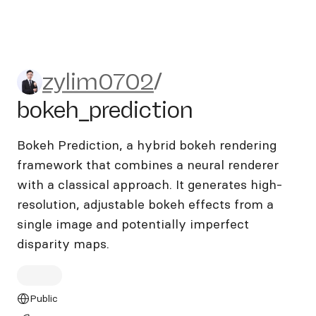
zylim0702/bokeh_prediction
zylim0702
/
bokeh_prediction
Bokeh Prediction, a hybrid bokeh rendering
framework that combines a neural renderer
with a classical approach. It generates high-
resolution, adjustable bokeh effects from a
single image and potentially imperfect
disparity maps.
Public