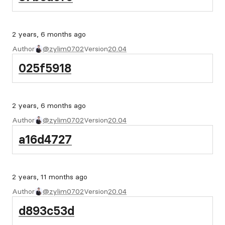
2 years, 6 months ago
Author
@zylim0702
Version
20.04
025f5918
2 years, 6 months ago
Author
@zylim0702
Version
20.04
a16d4727
2 years, 11 months ago
Author
@zylim0702
Version
20.04
d893c53d