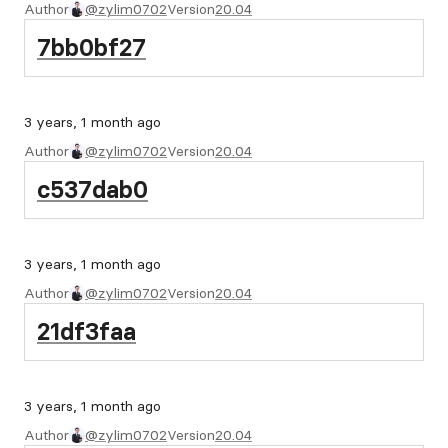
Author
@zylim0702
Version
20.04
7bb0bf27
3 years, 1 month ago
Author
@zylim0702
Version
20.04
c537dab0
3 years, 1 month ago
Author
@zylim0702
Version
20.04
21df3faa
3 years, 1 month ago
Author
@zylim0702
Version
20.04