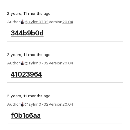
2 years, 11 months ago
Author
@zylim0702
Version
20.04
344b9b0d
2 years, 11 months ago
Author
@zylim0702
Version
20.04
41023964
2 years, 11 months ago
Author
@zylim0702
Version
20.04
f0b1c6aa