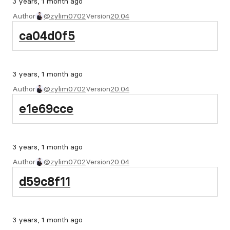
3 years, 1 month ago
Author
@zylim0702
Version
20.04
ca04d0f5
3 years, 1 month ago
Author
@zylim0702
Version
20.04
e1e69cce
3 years, 1 month ago
Author
@zylim0702
Version
20.04
d59c8f11
3 years, 1 month ago