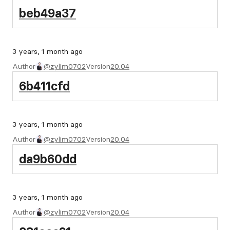
beb49a37
3 years, 1 month ago
Author
@zylim0702
Version
20.04
6b411cfd
3 years, 1 month ago
Author
@zylim0702
Version
20.04
da9b60dd
3 years, 1 month ago
Author
@zylim0702
Version
20.04