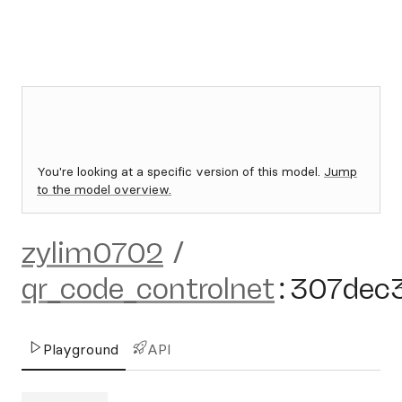
You're looking at a specific version of this model.
Jump
to the model overview.
zylim0702
/
qr_code_controlnet
:
307dec
Playground
API