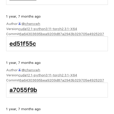
1 year, 7 months ago
Author
@chenxwh
Version
cuda12.1-python3.11-torch2.3.1-X64
Commit
6a64303695bea9209d87a2943b329705e4925207
ed51f55c
1 year, 7 months ago
Author
@chenxwh
Version
cuda12.1-python3.11-torch2.3.1-X64
Commit
6a64303695bea9209d87a2943b329705e4925207
a7055f9b
1 year, 7 months ago