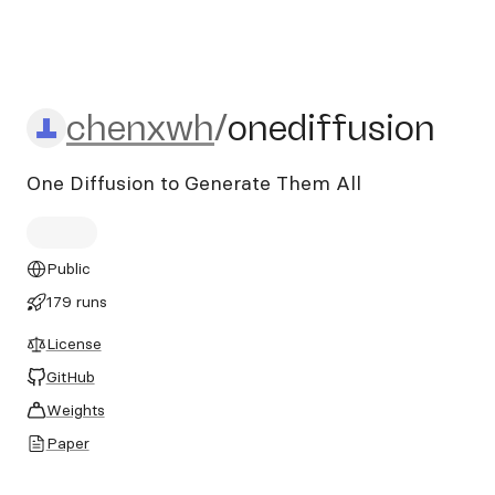
chenxwh/onediffusion
chenxwh
/
onediffusion
One Diffusion to Generate Them All
Public
179 runs
License
GitHub
Weights
Paper