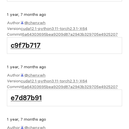
1 year, 7 months ago
Author
@chenxwh
Version
cuda12.1-python3.11-torch2.3.1-X64
Commit
6a64303695bea9209d87a2943b329705e4925207
c9f7b717
1 year, 7 months ago
Author
@chenxwh
Version
cuda12.1-python3.11-torch2.3.1-X64
Commit
6a64303695bea9209d87a2943b329705e4925207
e7d87b91
1 year, 7 months ago
Author
@chenxwh