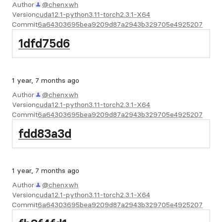
Author
@chenxwh
Version
cuda12.1-python3.11-torch2.3.1-X64
Commit
6a64303695bea9209d87a2943b329705e4925207
1dfd75d6
1 year, 7 months ago
Author
@chenxwh
Version
cuda12.1-python3.11-torch2.3.1-X64
Commit
6a64303695bea9209d87a2943b329705e4925207
fdd83a3d
1 year, 7 months ago
Author
@chenxwh
Version
cuda12.1-python3.11-torch2.3.1-X64
Commit
6a64303695bea9209d87a2943b329705e4925207