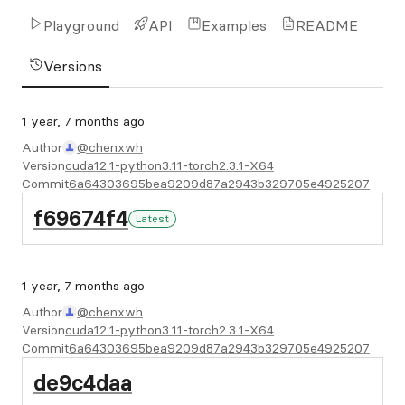
Playground
API
Examples
README
Versions
1 year, 7 months ago
Author
@chenxwh
Version
cuda12.1-python3.11-torch2.3.1-X64
Commit
6a64303695bea9209d87a2943b329705e4925207
f69674f4
Latest
1 year, 7 months ago
Author
@chenxwh
Version
cuda12.1-python3.11-torch2.3.1-X64
Commit
6a64303695bea9209d87a2943b329705e4925207
de9c4daa