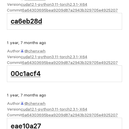
Version
cuda12.1-python3.11-torch2.3.1-X64
Commit
6a64303695bea9209d87a2943b329705e4925207
ca6eb28d
1 year, 7 months ago
Author
@chenxwh
Version
cuda12.1-python3.11-torch2.3.1-X64
Commit
6a64303695bea9209d87a2943b329705e4925207
00c1acf4
1 year, 7 months ago
Author
@chenxwh
Version
cuda12.1-python3.11-torch2.3.1-X64
Commit
6a64303695bea9209d87a2943b329705e4925207
eae10a27