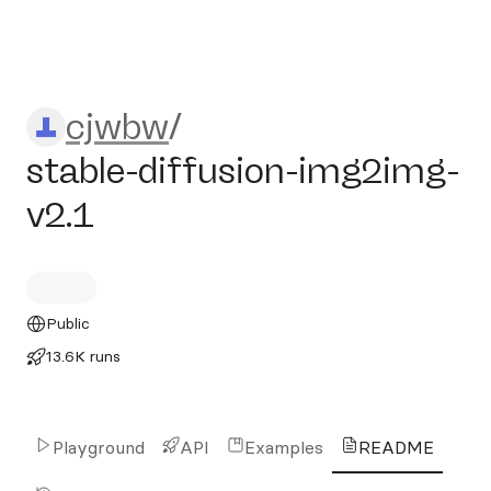
cjwbw/stable-diffusion-img
cjwbw
/
stable-diffusion-img2img-
v2.1
Public
13.6K runs
Playground
API
Examples
README