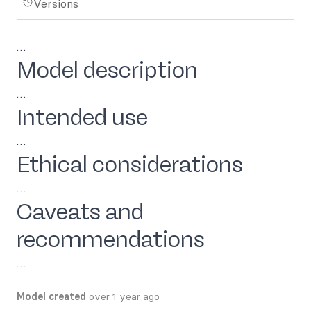
Versions
…
Model description
…
Intended use
…
Ethical considerations
…
Caveats and
recommendations
…
Model created
over 1 year ago