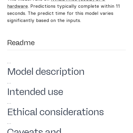
hardware
. Predictions typically complete within 11
seconds. The predict time for this model varies
significantly based on the inputs.
Readme
…
Model description
…
Intended use
…
Ethical considerations
…
Caveats and