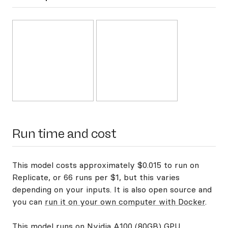
Run time and cost
This model costs approximately $0.015 to run on
Replicate, or 66 runs per $1, but this varies
depending on your inputs. It is also open source and
you can
run it on your own computer with Docker
.
This model runs on
Nvidia A100 (80GB) GPU