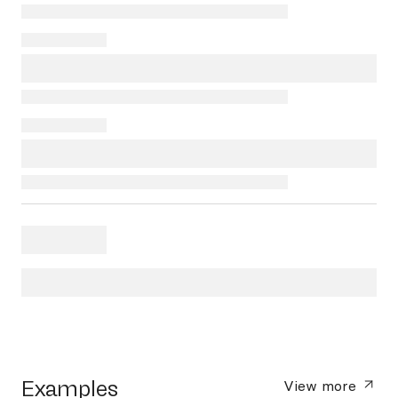
Examples
View more