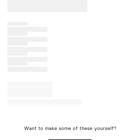
Want to make some of these yourself?