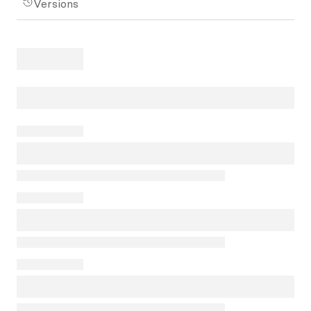
Versions