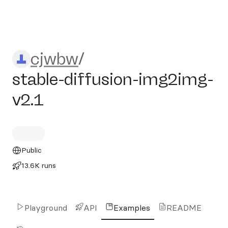
cjwbw/stable-diffusion-img
cjwbw
/
stable-diffusion-img2img-
v2.1
Public
13.6K runs
Playground
API
Examples
README