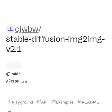
cjwbw/stable-diffusion-img
cjwbw
/
stable-diffusion-img2img-
v2.1
Public
13.6K runs
Playground
API
Examples
README