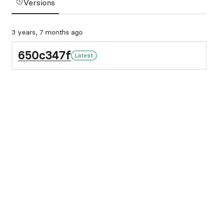
Versions
3 years, 7 months ago
650c347f
Latest