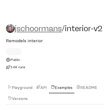
jschoormans/interior-v2
jschoormans
/
interior-v2
Remodels interior
Public
3.4K runs
Playground
API
Examples
README
Versions