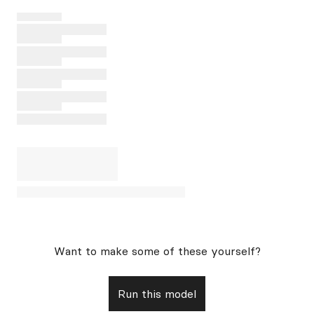
Want to make some of these yourself?
Run this model