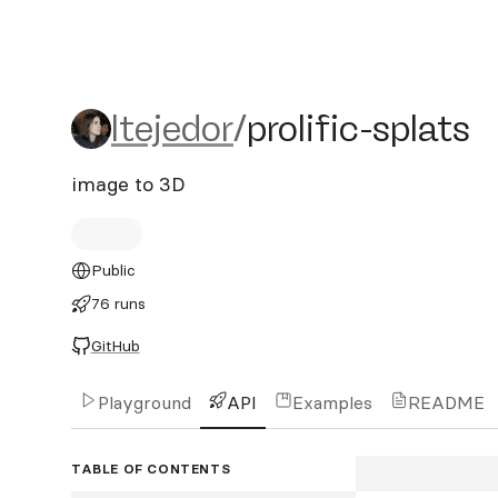
ltejedor/prolific-splats
ltejedor
/
prolific-splats
image to 3D
Public
76 runs
GitHub
Playground
API
Examples
README
TABLE OF CONTENTS