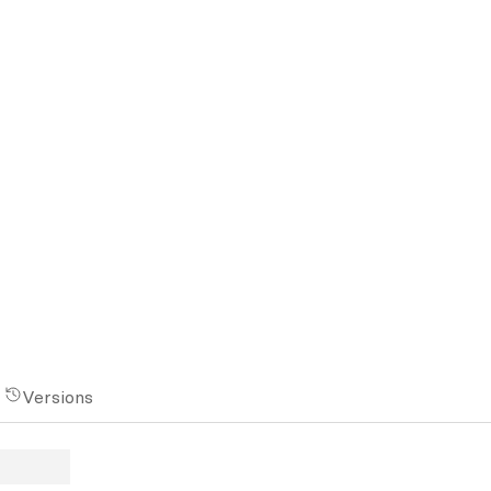
Versions