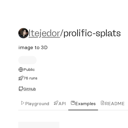
ltejedor/prolific-splats
ltejedor
/
prolific-splats
image to 3D
Public
76 runs
GitHub
Playground
API
Examples
README