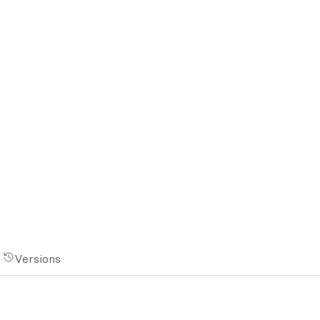
Versions