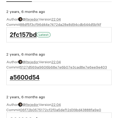
2 years, 6 months ago
Author
@ltejedor
Version
22.04
Commit
88df5f3cf96d44e7472da28e8d94cdb644d5bf4f
2fc157bd
Latest
2 years, 6 months ago
Author
@ltejedor
Version
22.04
Commit
5127d569a9606b68e7e6b07e3cad8e7e6ee9e403
a5600d54
2 years, 6 months ago
Author
@ltejedor
Version
22.04
Commit
06f72b0575172cf2f0a5def12d39bd43888fa9e0