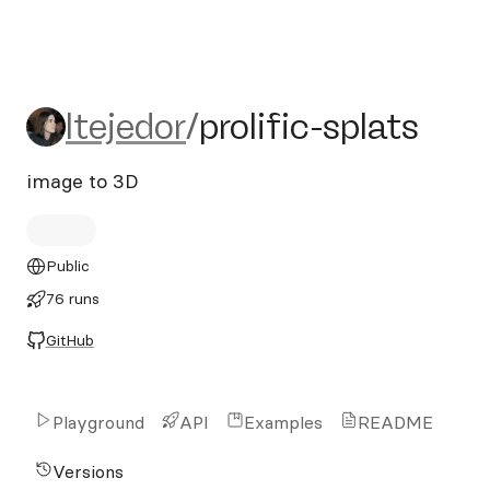
ltejedor/prolific-splats
ltejedor
/
prolific-splats
image to 3D
Public
76 runs
GitHub
Playground
API
Examples
README
Versions