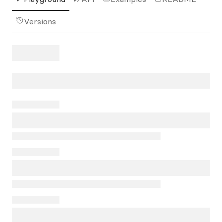
Versions