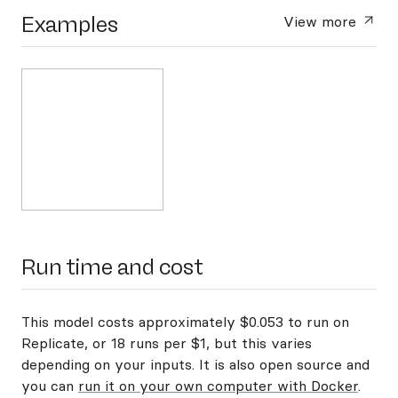
Examples
View more
Run time and cost
This model costs approximately $0.053 to run on
Replicate, or 18 runs per $1, but this varies
depending on your inputs. It is also open source and
you can
run it on your own computer with Docker
.