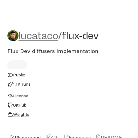
lucataco/flux-dev
lucataco
/
flux-dev
Flux Dev diffusers implementation
Public
1.1K runs
License
GitHub
Weights
Playground
API
Examples
README