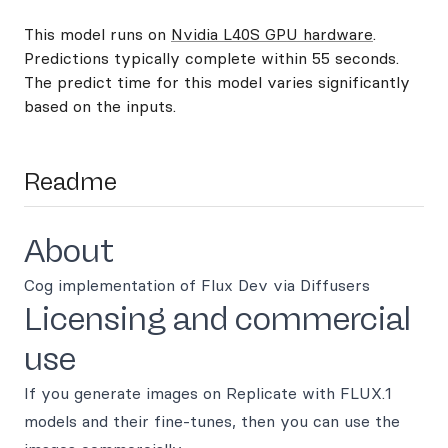
This model runs on
Nvidia L40S GPU hardware
.
Predictions typically complete within 55 seconds.
The predict time for this model varies significantly
based on the inputs.
Readme
About
Cog implementation of Flux Dev via Diffusers
Licensing and commercial
use
If you generate images on Replicate with FLUX.1
models and their fine-tunes, then you can use the