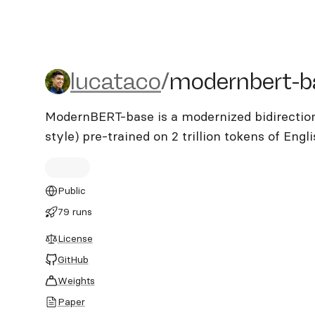
lucataco/modernbert-bas
lucataco
/
modernbert-b
ModernBERT-base is a modernized bidirectio
style) pre-trained on 2 trillion tokens of Eng
Public
79 runs
License
GitHub
Weights
Paper