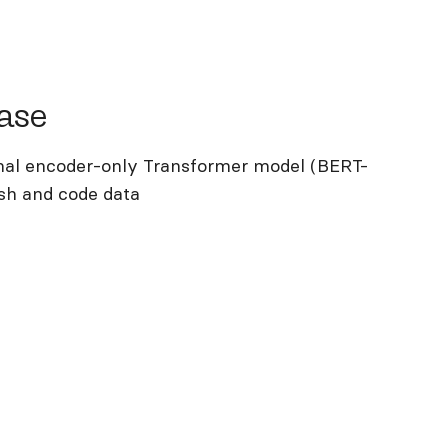
e
ase
nal encoder-only Transformer model (BERT-
lish and code data