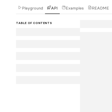
Playground
API
Examples
README
TABLE OF CONTENTS