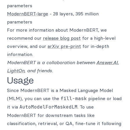
parameters
ModernBERT-large
- 28 layers, 395 million
parameters
For more information about ModernBERT, we
recommend our
release blog post
for a high-level
overview, and our
arXiv pre-print
for in-depth
information.
ModernBERT is a collaboration between
Answer.AI
,
LightOn
, and friends.
Usage
Since ModernBERT is a Masked Language Model
(MLM), you can use the
fill-mask
pipeline or load
it via
AutoModelForMaskedLM
. To use
ModernBERT for downstream tasks like
classification, retrieval, or QA, fine-tune it following