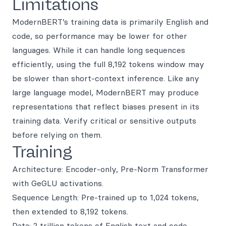
Limitations
ModernBERT’s training data is primarily English and
code, so performance may be lower for other
languages. While it can handle long sequences
efficiently, using the full 8,192 tokens window may
be slower than short-context inference. Like any
large language model, ModernBERT may produce
representations that reflect biases present in its
training data. Verify critical or sensitive outputs
before relying on them.
Training
Architecture: Encoder-only, Pre-Norm Transformer
with GeGLU activations.
Sequence Length: Pre-trained up to 1,024 tokens,
then extended to 8,192 tokens.
Data: 2 trillion tokens of English text and code.