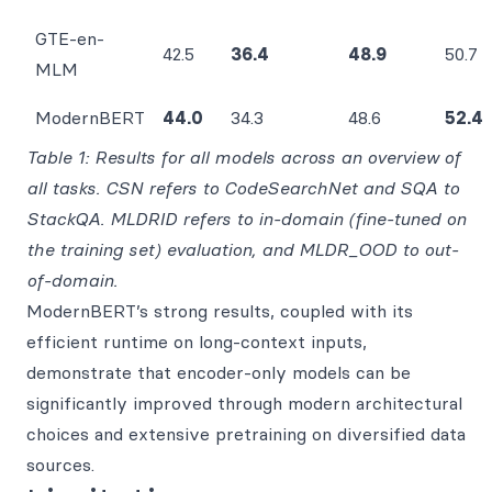
GTE-en-
42.5
36.4
48.9
50.7
MLM
ModernBERT
44.0
34.3
48.6
52.4
Table 1: Results for all models across an overview of
all tasks. CSN refers to CodeSearchNet and SQA to
StackQA. MLDRID refers to in-domain (fine-tuned on
the training set) evaluation, and MLDR_OOD to out-
of-domain.
ModernBERT’s strong results, coupled with its
efficient runtime on long-context inputs,
demonstrate that encoder-only models can be
significantly improved through modern architectural
choices and extensive pretraining on diversified data
sources.