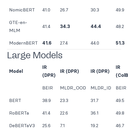
NomicBERT
41.0
26.7
30.3
49.9
GTE-en-
41.4
34.3
44.4
48.2
MLM
ModernBERT
41.6
27.4
44.0
51.3
Large Models
IR
IR
Model
IR (DPR)
IR (DPR)
(DPR)
(Col
BEIR
MLDR_OOD
MLDR_ID
BEIR
BERT
38.9
23.3
31.7
49.5
RoBERTa
41.4
22.6
36.1
49.8
DeBERTaV3
25.6
7.1
19.2
46.7