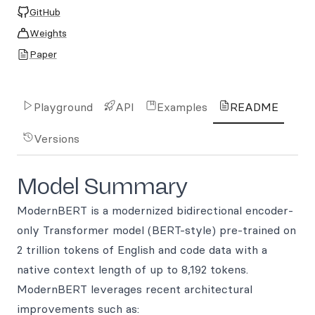
GitHub
Weights
Paper
Playground
API
Examples
README
Versions
Model Summary
ModernBERT is a modernized bidirectional encoder-
only Transformer model (BERT-style) pre-trained on
2 trillion tokens of English and code data with a
native context length of up to 8,192 tokens.
ModernBERT leverages recent architectural
improvements such as: