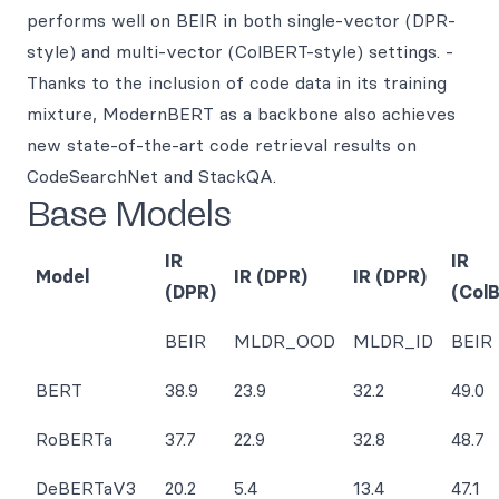
performs well on BEIR in both single-vector (DPR-
style) and multi-vector (ColBERT-style) settings. -
Thanks to the inclusion of code data in its training
mixture, ModernBERT as a backbone also achieves
new state-of-the-art code retrieval results on
CodeSearchNet and StackQA.
Base Models
IR
IR
Model
IR (DPR)
IR (DPR)
(DPR)
(Col
BEIR
MLDR_OOD
MLDR_ID
BEIR
BERT
38.9
23.9
32.2
49.0
RoBERTa
37.7
22.9
32.8
48.7
DeBERTaV3
20.2
5.4
13.4
47.1