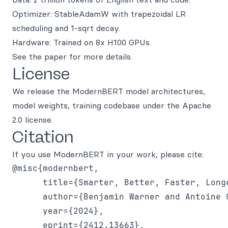
Optimizer: StableAdamW with trapezoidal LR
scheduling and 1-sqrt decay.
Hardware: Trained on 8x H100 GPUs.
See the paper for more details.
License
We release the ModernBERT model architectures,
model weights, training codebase under the Apache
2.0 license.
Citation
If you use ModernBERT in your work, please cite:
@misc{modernbert,

      title={Smarter, Better, Faster, Long
      author={Benjamin Warner and Antoine 
      year={2024},

      eprint={2412.13663},
