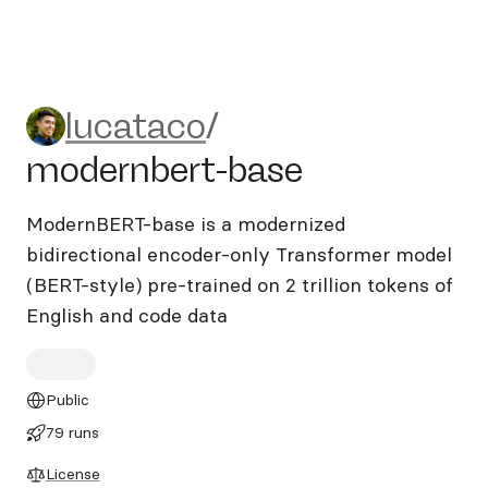
lucataco/modernbert-base
lucataco
/
modernbert-base
ModernBERT-base is a modernized
bidirectional encoder-only Transformer model
(BERT-style) pre-trained on 2 trillion tokens of
English and code data
Public
79 runs
License