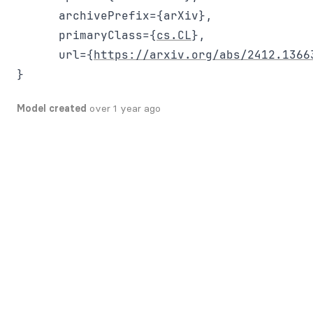
      archivePrefix={arXiv},

      primaryClass={
cs.CL
},

      url={
https://arxiv.org/abs/2412.1366
Model created
over 1 year ago