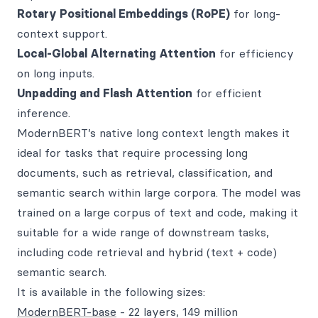
Rotary Positional Embeddings (RoPE)
for long-
context support.
Local-Global Alternating Attention
for efficiency
on long inputs.
Unpadding and Flash Attention
for efficient
inference.
ModernBERT’s native long context length makes it
ideal for tasks that require processing long
documents, such as retrieval, classification, and
semantic search within large corpora. The model was
trained on a large corpus of text and code, making it
suitable for a wide range of downstream tasks,
including code retrieval and hybrid (text + code)
semantic search.
It is available in the following sizes:
ModernBERT-base
- 22 layers, 149 million