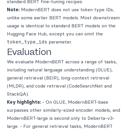
standard BERT fine-tuning recipes.
Note:
ModernBERT does not use token type IDs,
unlike some earlier BERT models. Most downstream
usage is identical to standard BERT models on the
Hugging Face Hub, except you can omit the
token_type_ids
parameter.
Evaluation
We evaluate ModernBERT across a range of tasks,
including natural language understanding (GLUE),
general retrieval (BEIR), long-context retrieval
(MLDR), and code retrieval (CodeSearchNet and
StackQA).
Key highlights:
- On GLUE, ModernBERT-base
surpasses other similarly-sized encoder models, and
ModernBERT-large is second only to Deberta-v3-
large. - For general retrieval tasks, ModernBERT