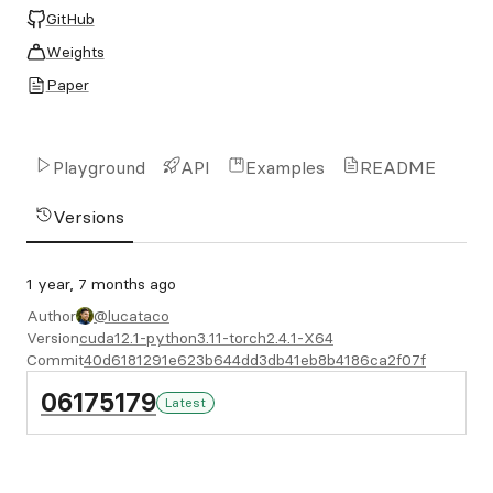
GitHub
Weights
Paper
Playground
API
Examples
README
Versions
1 year, 7 months ago
Author
@lucataco
Version
cuda12.1-python3.11-torch2.4.1-X64
Commit
40d6181291e623b644dd3db41eb8b4186ca2f07f
06175179
Latest