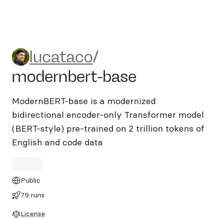
lucataco/modernbert-base
lucataco
/
modernbert-base
ModernBERT-base is a modernized
bidirectional encoder-only Transformer model
(BERT-style) pre-trained on 2 trillion tokens of
English and code data
Public
79 runs
License