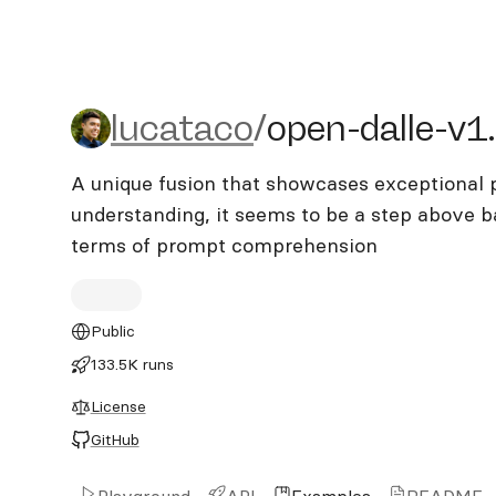
lucataco/open-dalle-v1.1
lucataco
/
open-dalle-v1
A unique fusion that showcases exceptional
understanding, it seems to be a step above 
terms of prompt comprehension
Public
133.5K runs
License
GitHub