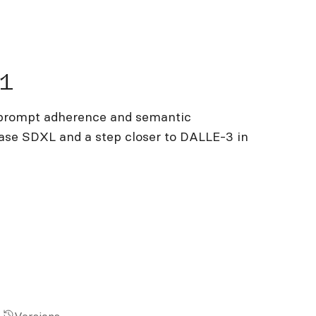
.1
 prompt adherence and semantic
base SDXL and a step closer to DALLE-3 in