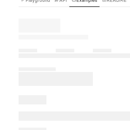
Playground
API
Examples
README