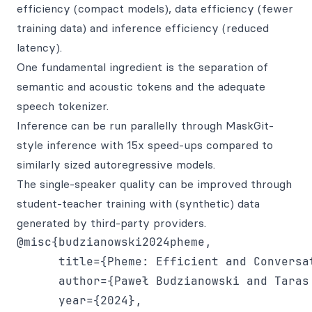
efficiency (compact models), data efficiency (fewer
training data) and inference efficiency (reduced
latency).
One fundamental ingredient is the separation of
semantic and acoustic tokens and the adequate
speech tokenizer.
Inference can be run parallelly through MaskGit-
style inference with 15x speed-ups compared to
similarly sized autoregressive models.
The single-speaker quality can be improved through
student-teacher training with (synthetic) data
generated by third-party providers.
@misc{budzianowski2024pheme,

      title={Pheme: Efficient and Conversat
      author={Paweł Budzianowski and Taras
      year={2024},
