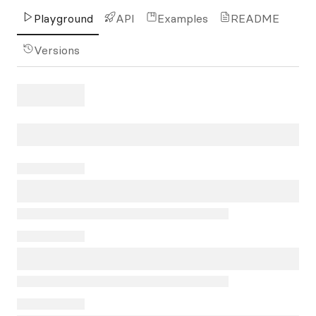
Playground
API
Examples
README
Versions