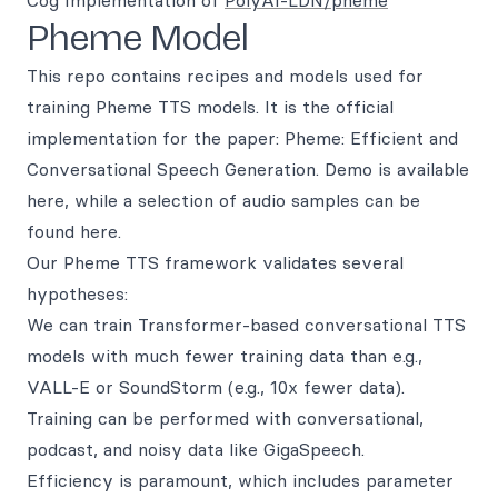
Cog Implementation of
PolyAI-LDN/pheme
Pheme Model
This repo contains recipes and models used for
training Pheme TTS models. It is the official
implementation for the paper: Pheme: Efficient and
Conversational Speech Generation. Demo is available
here, while a selection of audio samples can be
found here.
Our Pheme TTS framework validates several
hypotheses:
We can train Transformer-based conversational TTS
models with much fewer training data than e.g.,
VALL-E or SoundStorm (e.g., 10x fewer data).
Training can be performed with conversational,
podcast, and noisy data like GigaSpeech.
Efficiency is paramount, which includes parameter