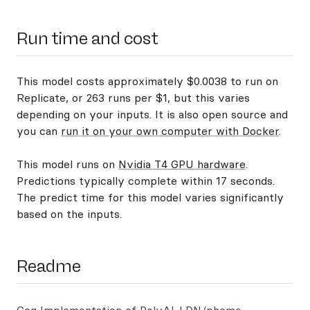
Run time and cost
This model costs approximately $0.0038 to run on
Replicate, or 263 runs per $1, but this varies
depending on your inputs. It is also open source and
you can
run it on your own computer with Docker
.
This model runs on
Nvidia T4 GPU hardware
.
Predictions typically complete within 17 seconds.
The predict time for this model varies significantly
based on the inputs.
Readme