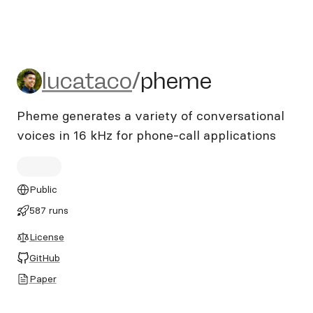
lucataco/pheme
lucataco
/
pheme
Pheme generates a variety of conversational
voices in 16 kHz for phone-call applications
Public
587 runs
License
GitHub
Paper