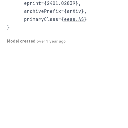
      eprint={2401.02839},

      archivePrefix={arXiv},

      primaryClass={
eess.AS
}

Model created
over 1 year ago