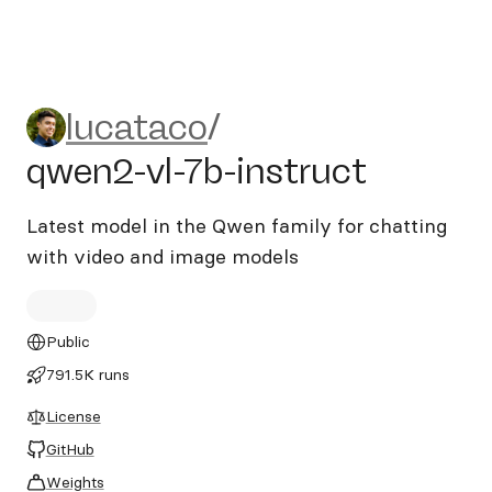
lucataco/qwen2-vl-7b-instru
lucataco
/
qwen2-vl-7b-instruct
Latest model in the Qwen family for chatting
with video and image models
Public
791.5K runs
License
GitHub
Weights