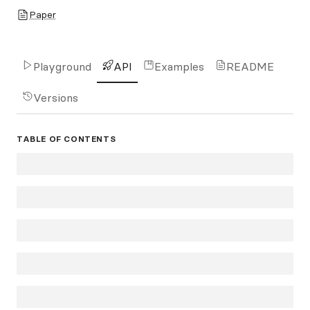
Paper
Playground
API
Examples
README
Versions
TABLE OF CONTENTS