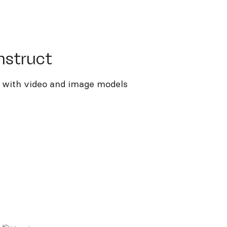
truct
nstruct
g with video and image models