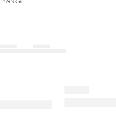
Versions