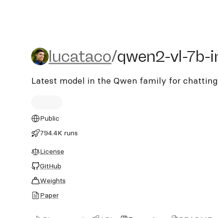
lucataco/qwen2-vl-7b-ins
lucataco
/
qwen2-vl-7b-i
Latest model in the Qwen family for chattin
Public
794.4K runs
License
GitHub
Weights
Paper