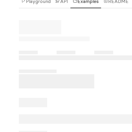
Playground
API
Examples
README