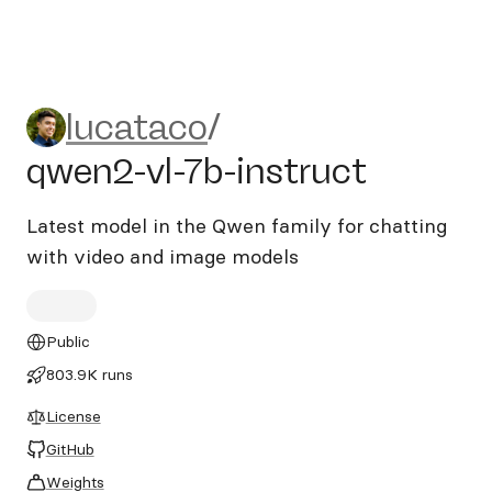
lucataco/qwen2-vl-7b-instru
lucataco
/
qwen2-vl-7b-instruct
Latest model in the Qwen family for chatting
with video and image models
Public
803.9K runs
License
GitHub
Weights