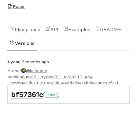
Paper
Playground
API
Examples
README
Versions
1 year, 7 months ago
Author
@lucataco
Version
cuda12.1-python3.11-torch2.1.2-X64
Commit
40d6181291e623b644dd3db41eb8b4186ca2f07f
bf57361c
Latest